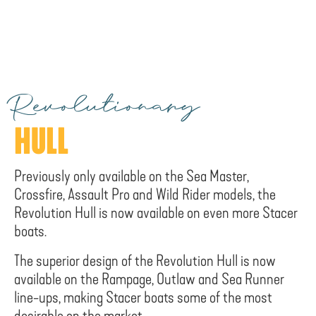
Revolutionary
HULL
Previously only available on the Sea Master,
Crossfire, Assault Pro and Wild Rider models, the
Revolution Hull is now available on even more Stacer
boats.
The superior design of the Revolution Hull is now
available on the Rampage, Outlaw and Sea Runner
line-ups, making Stacer boats some of the most