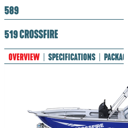
589
519 CROSSFIRE
OVERVIEW
SPECIFICATIONS
PACKAG