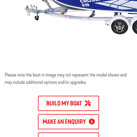
Please note the boat in image may not represent the model shown and
may include additional options and/or upgrades.
BUILD MY BOAT
MAKE AN ENQUIRY