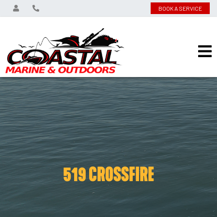
BOOK A SERVICE
519 CROSSFIRE