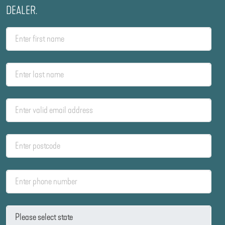
DEALER.