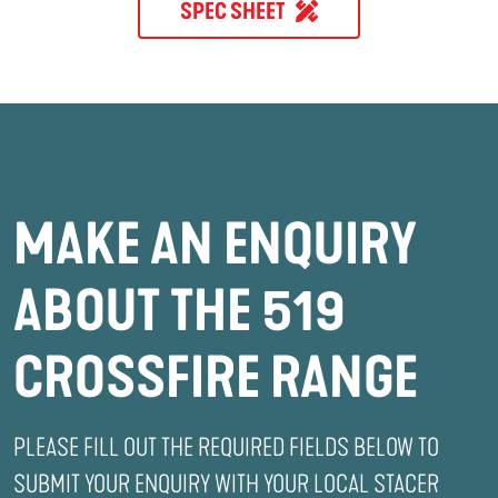
SPEC SHEET
MAKE AN ENQUIRY
ABOUT THE 519
CROSSFIRE RANGE
PLEASE FILL OUT THE REQUIRED FIELDS BELOW TO
SUBMIT YOUR ENQUIRY WITH YOUR LOCAL STACER