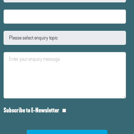
Subscribe to E-Newsletter