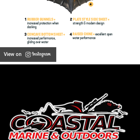
View on