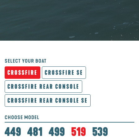
SELECT YOUR BOAT
CROSSFIRE
CROSSFIRE SE
CROSSFIRE REAR CONSOLE
CROSSFIRE REAR CONSOLE SE
CHOOSE MODEL
449
481
499
519
539