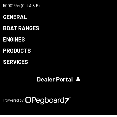
50001544 (Cat A & B)
GENERAL
BOAT RANGES
ENGINES
PRODUCTS
SERVICES
Dealer Portal
Powered by