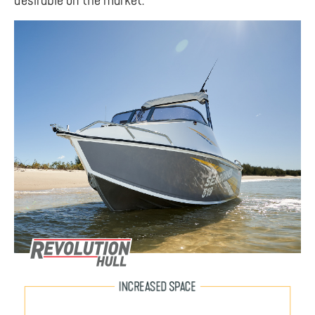
desirable on the market.