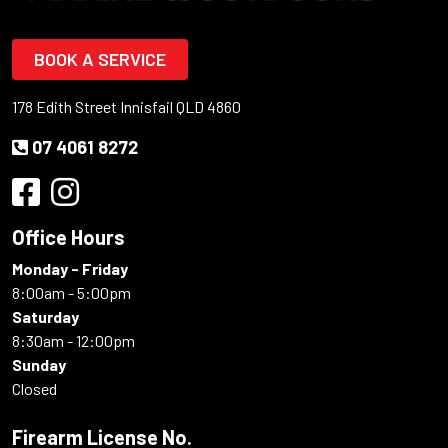
BOOK A SERVICE
178 Edith Street Innisfail QLD 4860
07 4061 8272
Office Hours
Monday - Friday
8:00am - 5:00pm
Saturday
8:30am - 12:00pm
Sunday
Closed
Firearm License No.