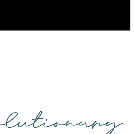
lutionary