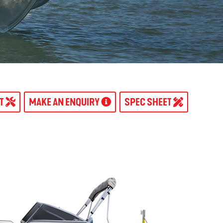
AT
MAKE AN ENQUIRY
SPEC SHEET