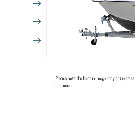
Please note the boat in image may not represe
upgrades.