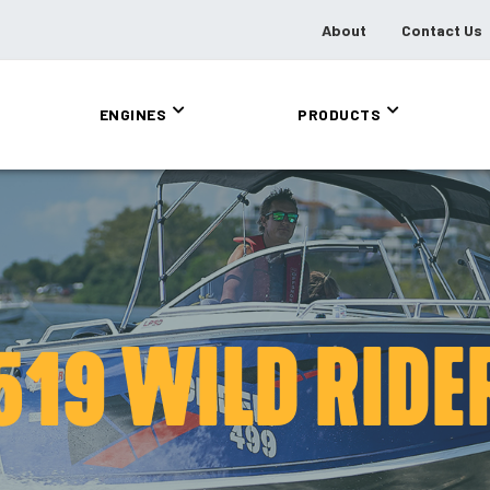
About
Contact Us
ENGINES
PRODUCTS
519 WILD RIDE