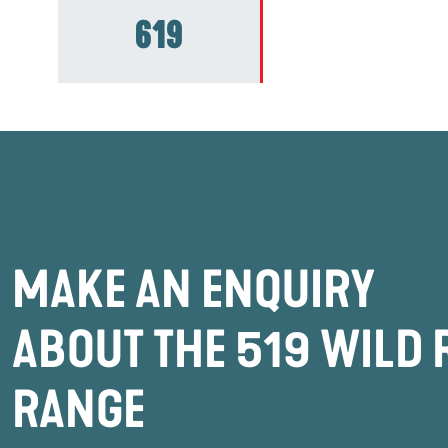
619
MAKE AN ENQUIRY
ABOUT THE 519 WILD 
RANGE