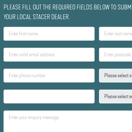
PLEASE FILL OUT THE REQUIRED FIELDS BELOW TO SUBM
YOUR LOCAL STACER DEALER.