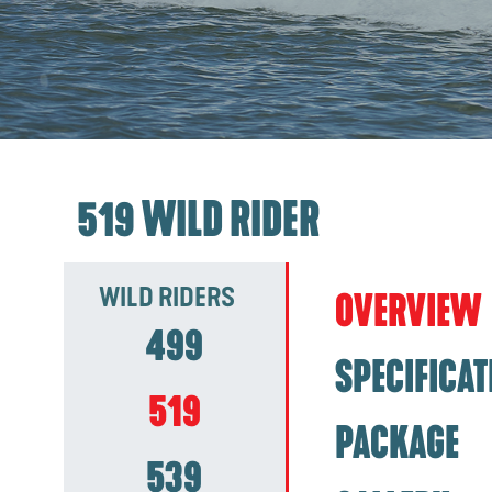
519 WILD RIDER
WILD RIDERS
OVERVIEW
499
SPECIFICAT
519
PACKAGE
539