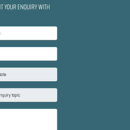
IT YOUR ENQUIRY WITH