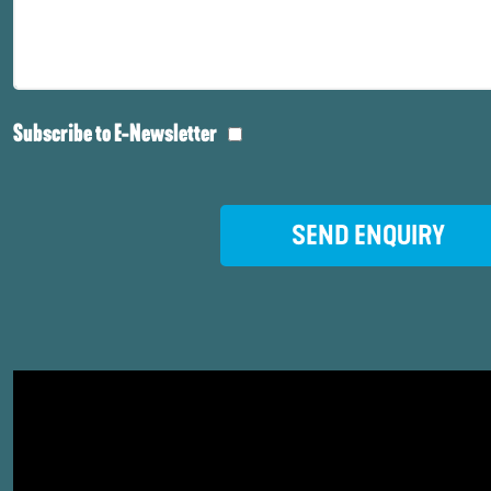
Subscribe to E-Newsletter