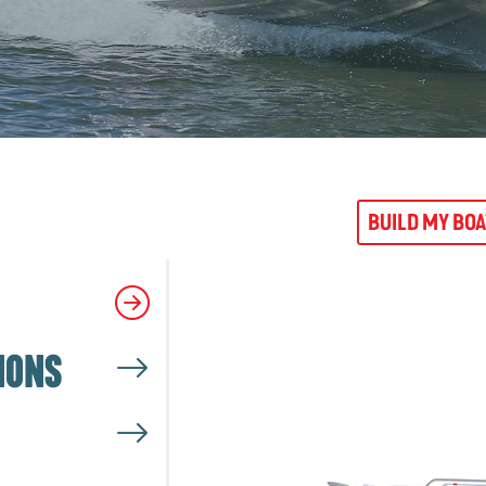
BUILD MY BO
IONS