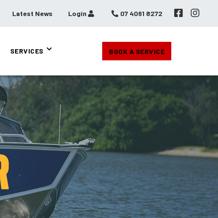
Latest News
Login
07 4061 8272
SERVICES
BOOK A SERVICE
R