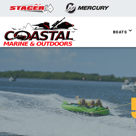
BOATS