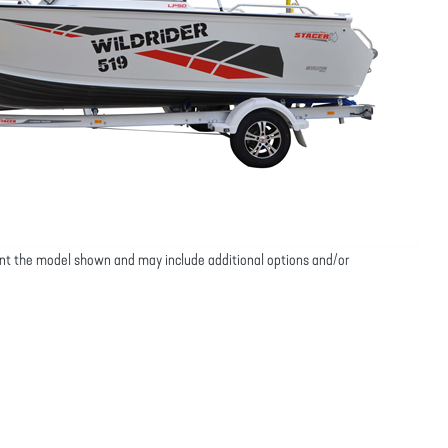
nt the model shown and may include additional options and/or