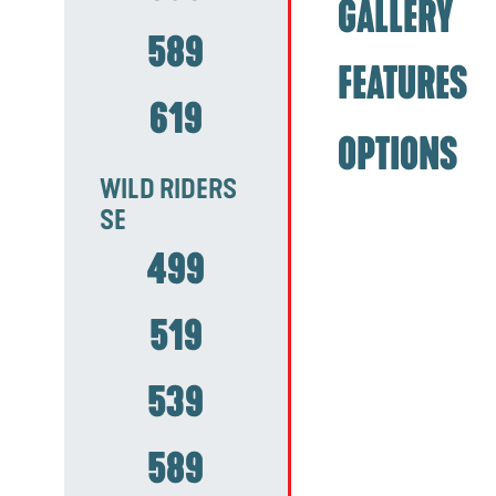
GALLERY
589
FEATURES
619
OPTIONS
WILD RIDERS
SE
499
519
539
589