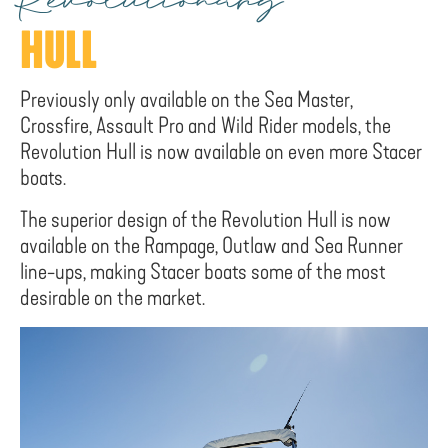
Revolutionary
HULL
Previously only available on the Sea Master,
Crossfire, Assault Pro and Wild Rider models, the
Revolution Hull is now available on even more Stacer
boats.
The superior design of the Revolution Hull is now
available on the Rampage, Outlaw and Sea Runner
line-ups, making Stacer boats some of the most
desirable on the market.