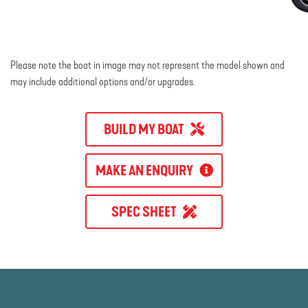
Please note the boat in image may not represent the model shown and
may include additional options and/or upgrades.
BUILD MY BOAT
MAKE AN ENQUIRY
SPEC SHEET