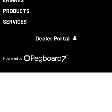
PRODUCTS
SERVICES
Dealer Portal
Powered by