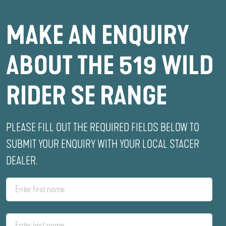
MAKE AN ENQUIRY
ABOUT THE 519 WILD
RIDER SE RANGE
PLEASE FILL OUT THE REQUIRED FIELDS BELOW TO
SUBMIT YOUR ENQUIRY WITH YOUR LOCAL STACER
DEALER.