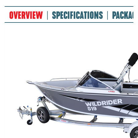
OVERVIEW
SPECIFICATIONS
PACKAG