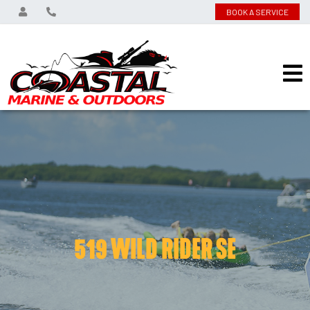
BOOK A SERVICE
519 WILD RIDER SE