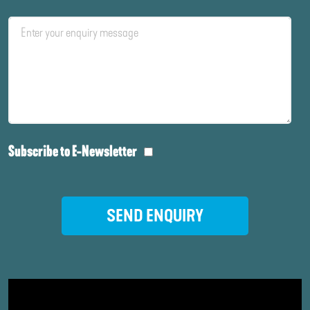
Subscribe to E-Newsletter