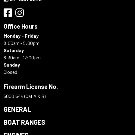
Office Hours
Monday - Friday
8:00am - 5:00pm
Saturday
8:30am - 12:00pm
Sunday
Closed
Firearm License No.
50001544 (Cat A & B)
GENERAL
BOAT RANGES
ENGINES