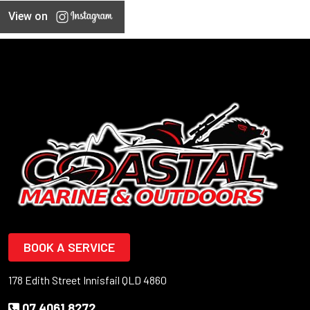
View on
BOOK A SERVICE
178 Edith Street Innisfail QLD 4860
07 4061 8272