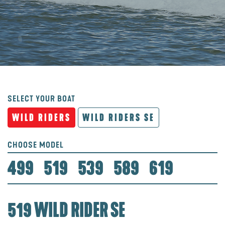
SELECT YOUR BOAT
WILD RIDERS
WILD RIDERS SE
CHOOSE MODEL
499
519
539
589
619
519 WILD RIDER SE