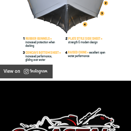
View on