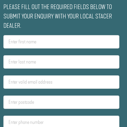
PLEASE FILL OUT THE REQUIRED FIELDS BELOW TO
SUBMIT YOUR ENQUIRY WITH YOUR LOCAL STACER
DEALER.