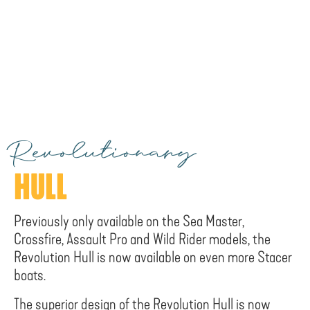
Revolutionary
HULL
Previously only available on the Sea Master,
Crossfire, Assault Pro and Wild Rider models, the
Revolution Hull is now available on even more Stacer
boats.
The superior design of the Revolution Hull is now