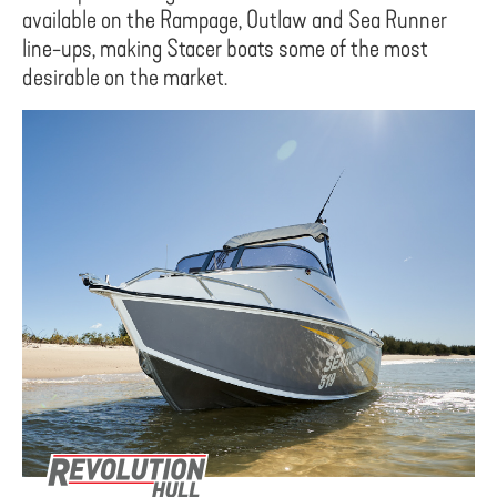
available on the Rampage, Outlaw and Sea Runner
line-ups, making Stacer boats some of the most
desirable on the market.