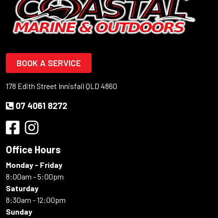
BOOK A SERVICE
178 Edith Street Innisfail QLD 4860
07 4061 8272
Office Hours
Monday - Friday
8:00am - 5:00pm
Saturday
8:30am - 12:00pm
Sunday