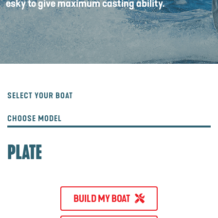
esky to give maximum casting ability.
SELECT YOUR BOAT
CHOOSE MODEL
PLATE
BUILD MY BOAT