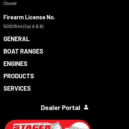
Closed
Firearm License No.
50001544 (Cat A & B)
GENERAL
BOAT RANGES
ENGINES
PRODUCTS
SERVICES
Dealer Portal