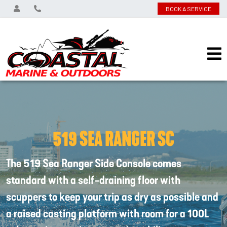
BOOK A SERVICE
519 SEA RANGER SC
The 519 Sea Ranger Side Console comes
standard with a self-draining floor with
scuppers to keep your trip as dry as possible and
a raised casting platform with room for a 100L