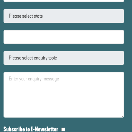
Subscribe to E-Newsletter