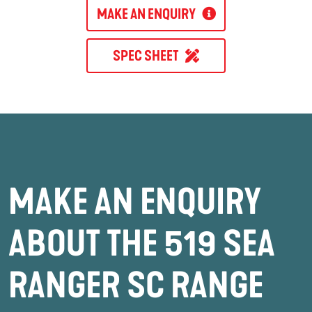
MAKE AN ENQUIRY
SPEC SHEET
MAKE AN ENQUIRY
ABOUT THE 519 SEA
RANGER SC RANGE