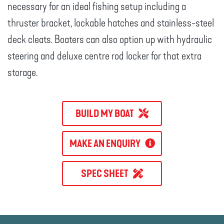
necessary for an ideal fishing setup including a
thruster bracket, lockable hatches and stainless-steel
deck cleats. Boaters can also option up with hydraulic
steering and deluxe centre rod locker for that extra
storage.
BUILD MY BOAT
MAKE AN ENQUIRY
SPEC SHEET