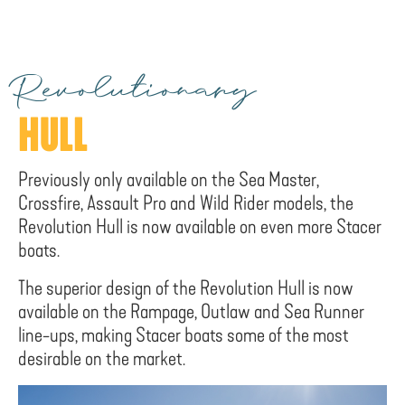
Revolutionary
HULL
Previously only available on the Sea Master,
Crossfire, Assault Pro and Wild Rider models, the
Revolution Hull is now available on even more Stacer
boats.
The superior design of the Revolution Hull is now
available on the Rampage, Outlaw and Sea Runner
line-ups, making Stacer boats some of the most
desirable on the market.