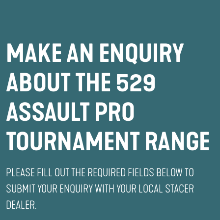
MAKE AN ENQUIRY
ABOUT THE 529
ASSAULT PRO
TOURNAMENT RANGE
PLEASE FILL OUT THE REQUIRED FIELDS BELOW TO
SUBMIT YOUR ENQUIRY WITH YOUR LOCAL STACER
DEALER.