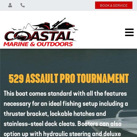
BOOK A SERVICE
529 ASSAULT PRO TOURNAMENT
This boat comes standard with all the features
necessary for an ideal fishing setup including a
thruster bracket, lockable hatches and
stainless-steel deck cleats. Boaters can also
option up with hydraulic steering and deluxe