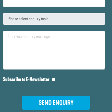
Subscribe to E-Newsletter