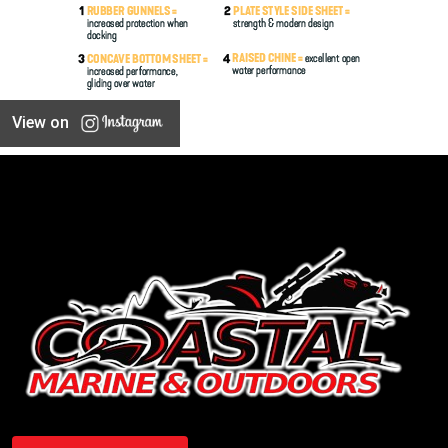
View on