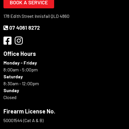
BOOK A SERVICE
178 Edith Street Innisfail QLD 4860
07 4061 8272
Office Hours
Monday - Friday
8:00am - 5:00pm
Saturday
8:30am - 12:00pm
Sunday
Closed
Firearm License No.
50001544 (Cat A & B)