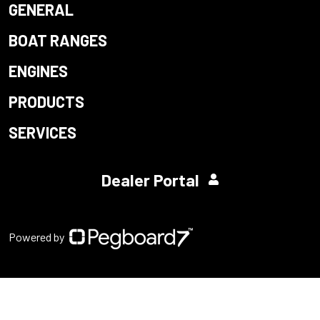
GENERAL
BOAT RANGES
ENGINES
PRODUCTS
SERVICES
Dealer Portal
Powered by