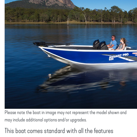
Please note the boat in image may not represent the model shown and
may include additional options and/or upgrades.
This boat comes standard with all the features