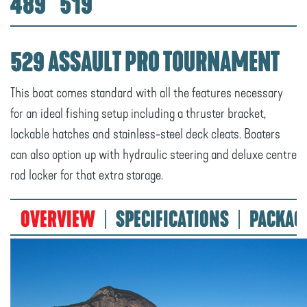
489
519
529 ASSAULT PRO TOURNAMENT
This boat comes standard with all the features necessary
for an ideal fishing setup including a thruster bracket,
lockable hatches and stainless-steel deck cleats. Boaters
can also option up with hydraulic steering and deluxe centre
rod locker for that extra storage.
OVERVIEW
SPECIFICATIONS
PACKAG