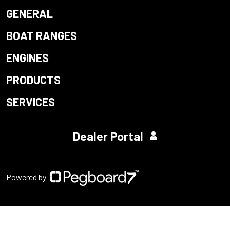
GENERAL
BOAT RANGES
ENGINES
PRODUCTS
SERVICES
Dealer Portal
Powered by