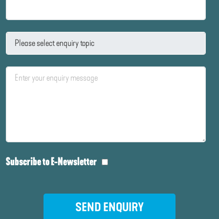
Subscribe to E-Newsletter