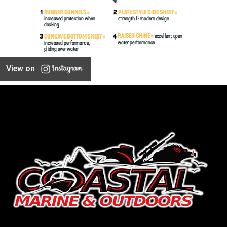
View on