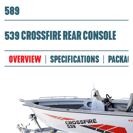
589
539 CROSSFIRE REAR CONSOLE
OVERVIEW
SPECIFICATIONS
PACKAG