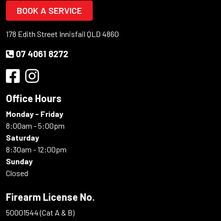
BOOK A SERVICE
178 Edith Street Innisfail QLD 4860
07 4061 8272
Office Hours
Monday - Friday
8:00am - 5:00pm
Saturday
8:30am - 12:00pm
Sunday
Closed
Firearm License No.
50001544 (Cat A & B)