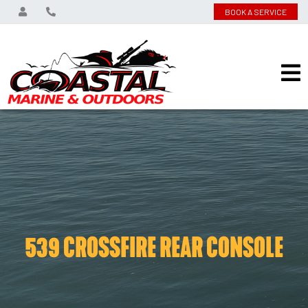
BOOK A SERVICE
539 CROSSFIRE REAR CONSOLE