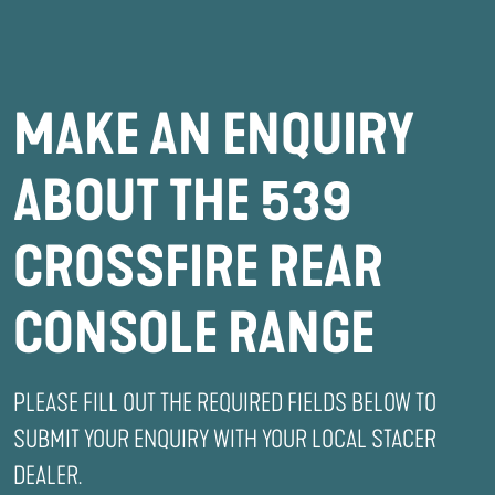
MAKE AN ENQUIRY
ABOUT THE 539
CROSSFIRE REAR
CONSOLE RANGE
PLEASE FILL OUT THE REQUIRED FIELDS BELOW TO
SUBMIT YOUR ENQUIRY WITH YOUR LOCAL STACER
DEALER.