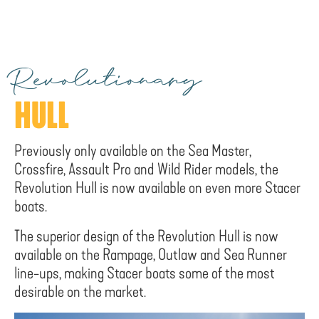
Revolutionary
HULL
Previously only available on the Sea Master,
Crossfire, Assault Pro and Wild Rider models, the
Revolution Hull is now available on even more Stacer
boats.
The superior design of the Revolution Hull is now
available on the Rampage, Outlaw and Sea Runner
line-ups, making Stacer boats some of the most
desirable on the market.