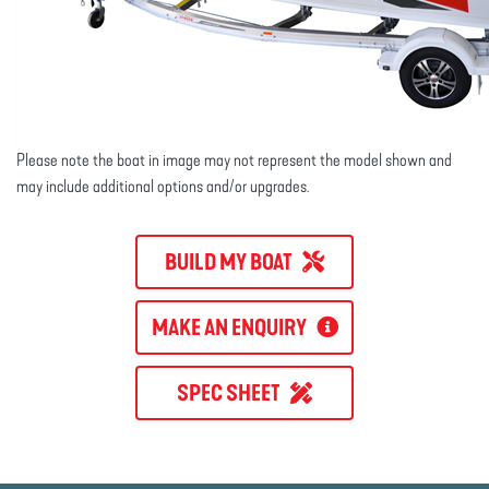
Please note the boat in image may not represent the model shown and
may include additional options and/or upgrades.
BUILD MY BOAT
MAKE AN ENQUIRY
SPEC SHEET