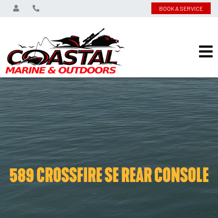
BOOK A SERVICE
589 CROSSFIRE SE REAR CONSOLE