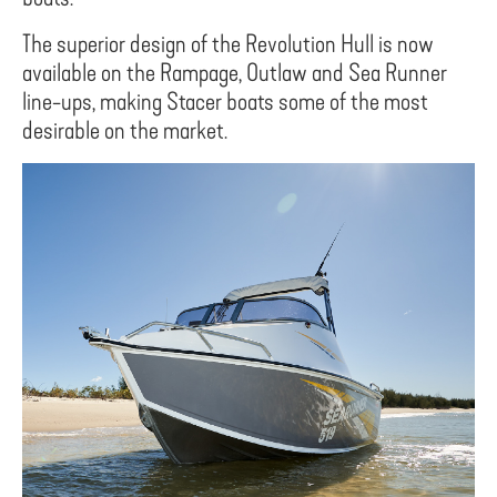
The superior design of the Revolution Hull is now
available on the Rampage, Outlaw and Sea Runner
line-ups, making Stacer boats some of the most
desirable on the market.