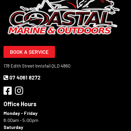
BOOK A SERVICE
178 Edith Street Innisfail QLD 4860
07 4061 8272
Office Hours
Monday - Friday
8:00am - 5:00pm
Saturday