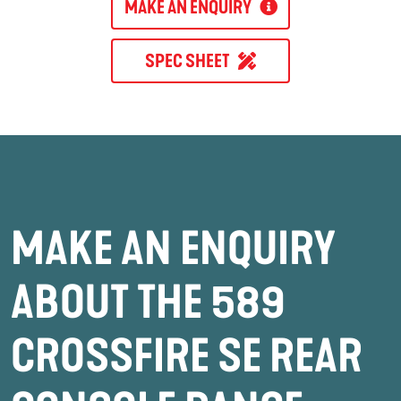
MAKE AN ENQUIRY
SPEC SHEET
MAKE AN ENQUIRY
ABOUT THE 589
CROSSFIRE SE REAR