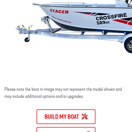
Please note the boat in image may not represent the model shown and
may include additional options and/or upgrades.
BUILD MY BOAT