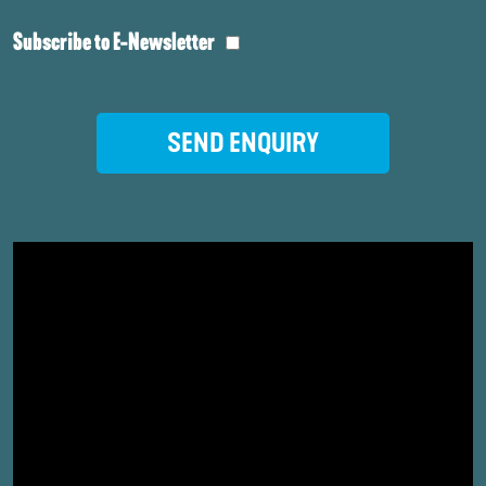
Subscribe to E-Newsletter