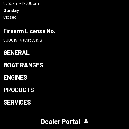
8:30am - 12:00pm
Sunday
Closed
Firearm License No.
50001544 (Cat A & B)
GENERAL
BOAT RANGES
ENGINES
PRODUCTS
SERVICES
Dealer Portal