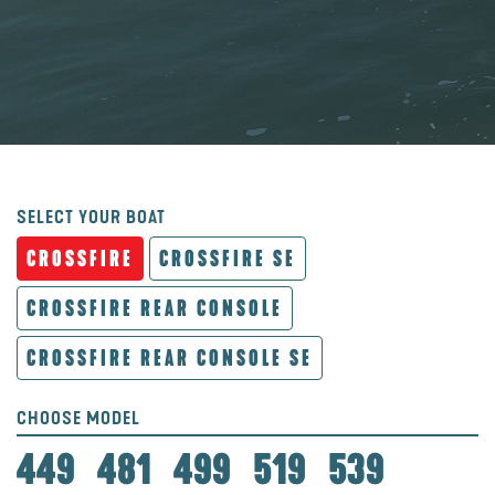
SELECT YOUR BOAT
CROSSFIRE
CROSSFIRE SE
CROSSFIRE REAR CONSOLE
CROSSFIRE REAR CONSOLE SE
CHOOSE MODEL
449
481
499
519
539