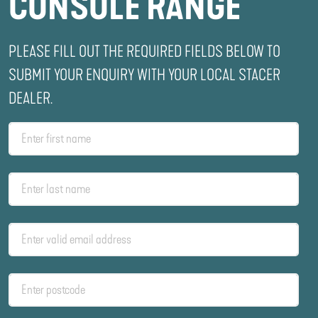
CONSOLE RANGE
PLEASE FILL OUT THE REQUIRED FIELDS BELOW TO
SUBMIT YOUR ENQUIRY WITH YOUR LOCAL STACER
DEALER.