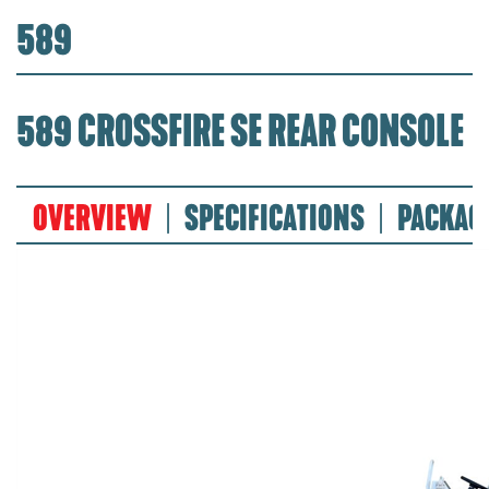
589
589 CROSSFIRE SE REAR CONSOLE
OVERVIEW
SPECIFICATIONS
PACKAG