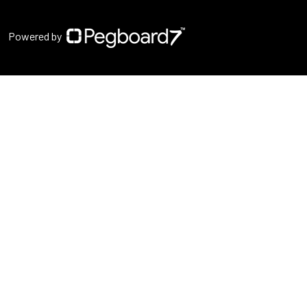
Powered by