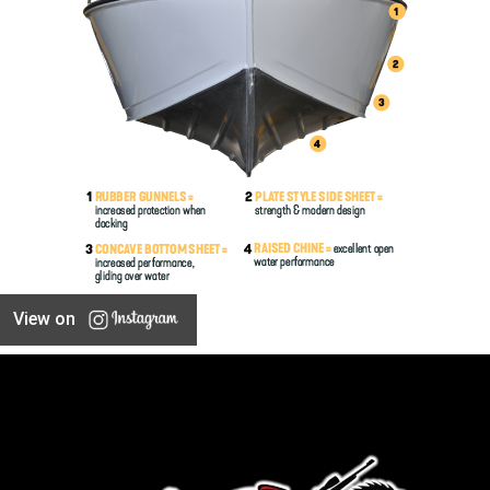
View on