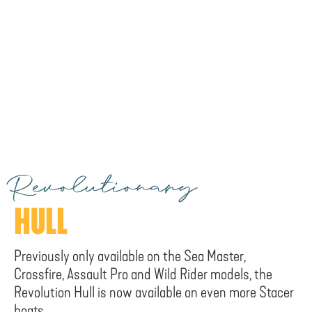
Revolutionary
HULL
Previously only available on the Sea Master,
Crossfire, Assault Pro and Wild Rider models, the
Revolution Hull is now available on even more Stacer
boats.