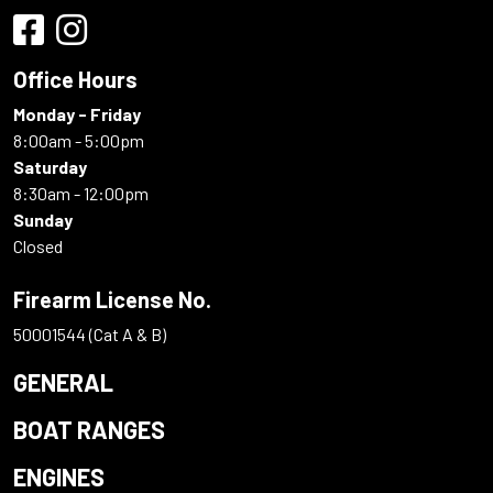
Office Hours
Monday - Friday
8:00am - 5:00pm
Saturday
8:30am - 12:00pm
Sunday
Closed
Firearm License No.
50001544 (Cat A & B)
GENERAL
BOAT RANGES
ENGINES