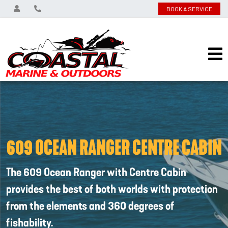
BOOK A SERVICE
609 OCEAN RANGER CENTRE CABIN
The 609 Ocean Ranger with Centre Cabin
provides the best of both worlds with protection
from the elements and 360 degrees of
fishability.