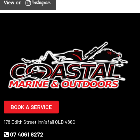
View on
BOOK A SERVICE
178 Edith Street Innisfail QLD 4860
07 4061 8272