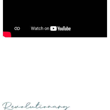
Revolutionary