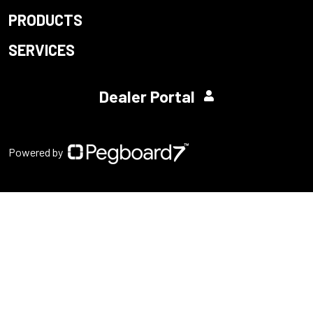
PRODUCTS
SERVICES
Dealer Portal
Powered by