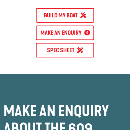
BUILD MY BOAT
MAKE AN ENQUIRY
SPEC SHEET
MAKE AN ENQUIRY
ABOUT THE 609