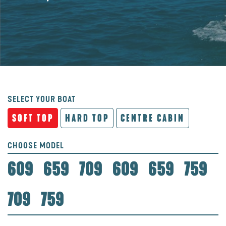
SELECT YOUR BOAT
SOFT TOP
HARD TOP
CENTRE CABIN
CHOOSE MODEL
609
659
709
609
659
759
709
759