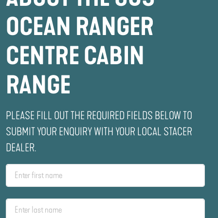
OCEAN RANGER
CENTRE CABIN
RANGE
PLEASE FILL OUT THE REQUIRED FIELDS BELOW TO
SUBMIT YOUR ENQUIRY WITH YOUR LOCAL STACER
DEALER.