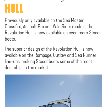
HULL
Previously only available on the Sea Master,
Crossfire, Assault Pro and Wild Rider models, the
Revolution Hull is now available on even more Stacer
boats.
The superior design of the Revolution Hull is now
available on the Rampage, Outlaw and Sea Runner
line-ups, making Stacer boats some of the most
desirable on the market.