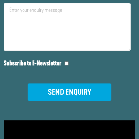
Subscribe to E-Newsletter