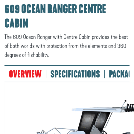
609 OCEAN RANGER CENTRE
CABIN
The 609 Ocean Ranger with Centre Cabin provides the best
of both worlds with protection from the elements and 360
degrees of fishability.
OVERVIEW
SPECIFICATIONS
PACKAG