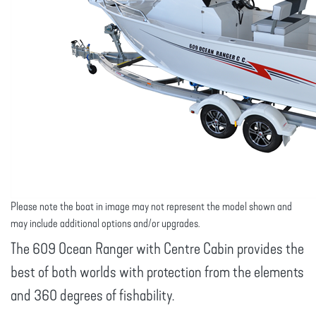
Please note the boat in image may not represent the model shown and
may include additional options and/or upgrades.
The 609 Ocean Ranger with Centre Cabin provides the
best of both worlds with protection from the elements
and 360 degrees of fishability.