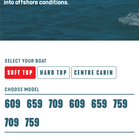
into offshore conditions.
SELECT YOUR BOAT
SOFT TOP
HARD TOP
CENTRE CABIN
CHOOSE MODEL
609
659
709
609
659
759
709
759