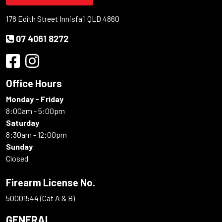
178 Edith Street Innisfail QLD 4860
07 4061 8272
Office Hours
Monday - Friday
8:00am - 5:00pm
Saturday
8:30am - 12:00pm
Sunday
Closed
Firearm License No.
50001544 (Cat A & B)
GENERAL