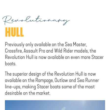
Revolutionary
HULL
Previously only available on the Sea Master,
Crossfire, Assault Pro and Wild Rider models, the
Revolution Hull is now available on even more Stacer
boats.
The superior design of the Revolution Hull is now
available on the Rampage, Outlaw and Sea Runner
line-ups, making Stacer boats some of the most
desirable on the market.