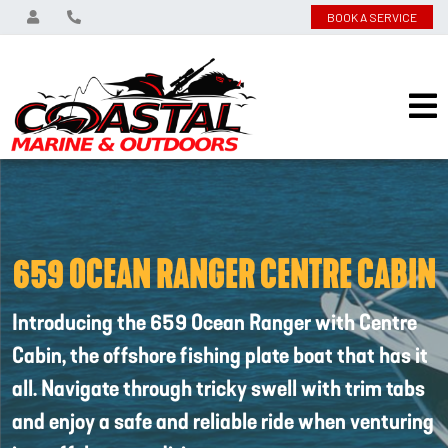
BOOK A SERVICE
659 OCEAN RANGER CENTRE CABIN
Introducing the 659 Ocean Ranger with Centre
Cabin, the offshore fishing plate boat that has it
all. Navigate through tricky swell with trim tabs
and enjoy a safe and reliable ride when venturing