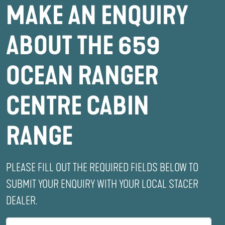
MAKE AN ENQUIRY
ABOUT THE 659
OCEAN RANGER
CENTRE CABIN
RANGE
PLEASE FILL OUT THE REQUIRED FIELDS BELOW TO
SUBMIT YOUR ENQUIRY WITH YOUR LOCAL STACER
DEALER.