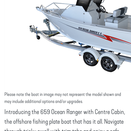
Please note the boat in image may not represent the model shown and
may include additional options and/or upgrades.
Introducing the 659 Ocean Ranger with Centre Cabin,
the offshore fishing plate boat that has it all. Navigate