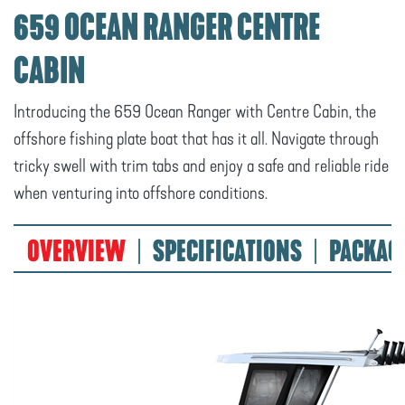
659 OCEAN RANGER CENTRE
CABIN
Introducing the 659 Ocean Ranger with Centre Cabin, the
offshore fishing plate boat that has it all. Navigate through
tricky swell with trim tabs and enjoy a safe and reliable ride
when venturing into offshore conditions.
OVERVIEW
SPECIFICATIONS
PACKAG