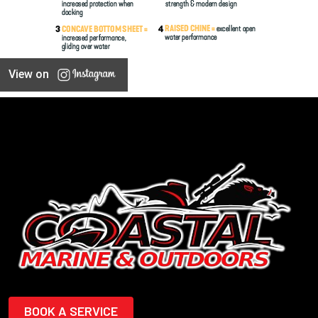
View on
BOOK A SERVICE