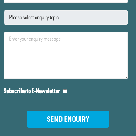
Subscribe to E-Newsletter