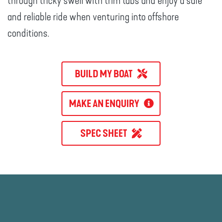
through tricky swell with trim tabs and enjoy a safe
and reliable ride when venturing into offshore
conditions.
BUILD MY BOAT
MAKE AN ENQUIRY
SPEC SHEET