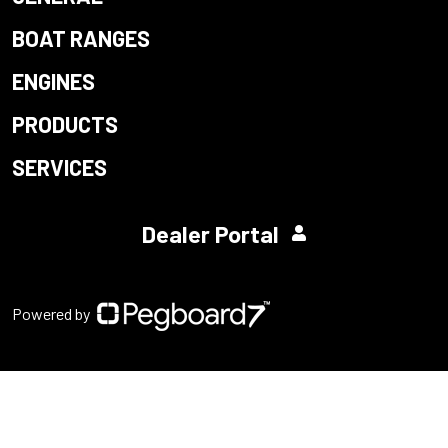
BOAT RANGES
ENGINES
PRODUCTS
SERVICES
Dealer Portal
Powered by