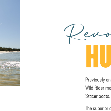
Revo
HU
Previously on
Wild Rider mo
Stacer boats.
The superior 