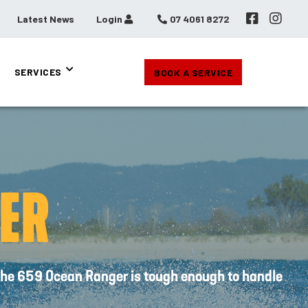
Latest News
Login
07 4061 8272
SERVICES
BOOK A SERVICE
ER
, the 659 Ocean Ranger is tough enough to handle