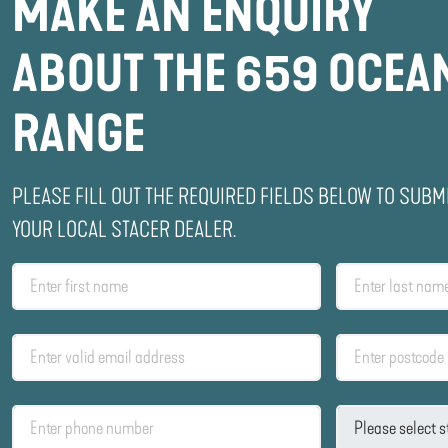
MAKE AN ENQUIRY
ABOUT THE 659 OCEA
RANGE
PLEASE FILL OUT THE REQUIRED FIELDS BELOW TO SUBM
YOUR LOCAL STACER DEALER.