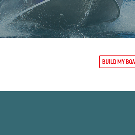
BUILD MY BO