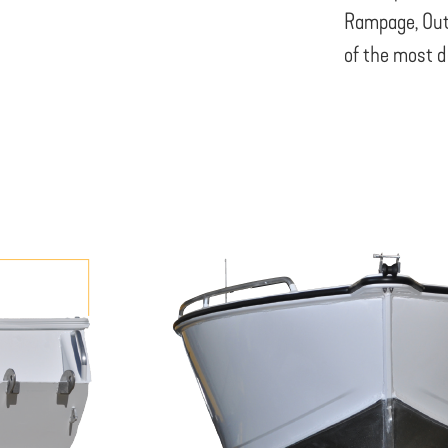
Rampage, Out
of the most d