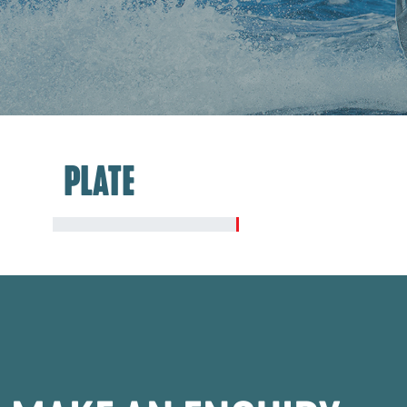
PLATE