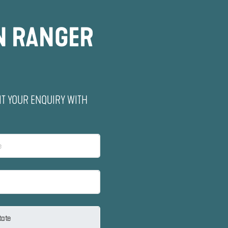
N RANGER
IT YOUR ENQUIRY WITH