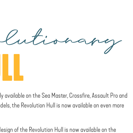
lutionary
LL
ly available on the Sea Master, Crossfire, Assault Pro and
dels, the Revolution Hull is now available on even more
design of the Revolution Hull is now available on the