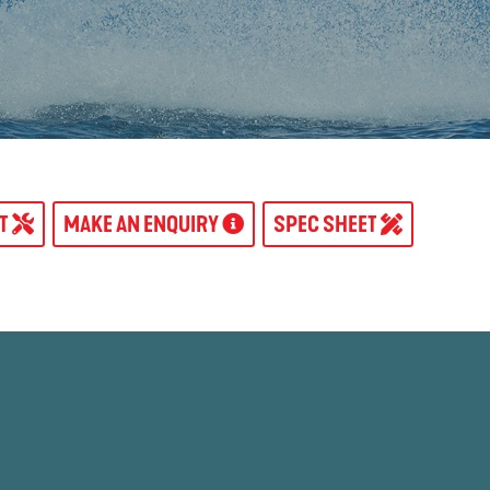
AT
MAKE AN ENQUIRY
SPEC SHEET