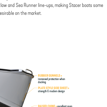
law and Sea Runner line-ups, making Stacer boats some
esirable on the market.