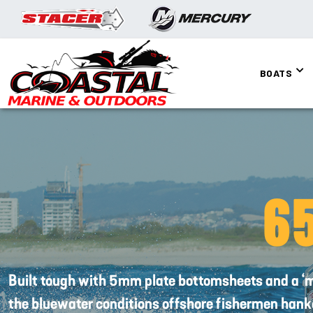
BOATS
6
Built tough with 5mm plate bottomsheets and a ‘mil
the bluewater conditions offshore fishermen hanke