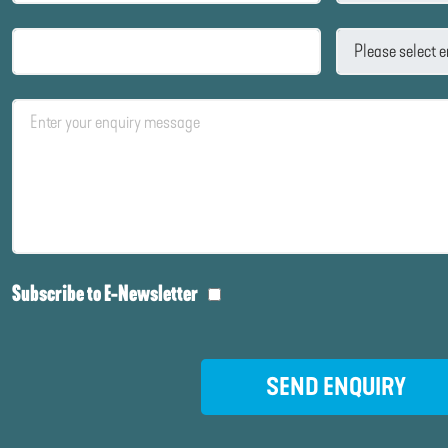
Subscribe to E-Newsletter