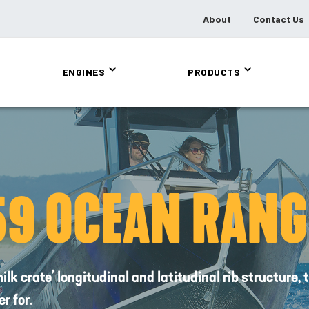
About
Contact Us
ENGINES
PRODUCTS
59 OCEAN RANG
k crate’ longitudinal and latitudinal rib structure
r for.