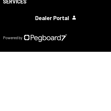
SERVICES
Dealer Portal
Powered by