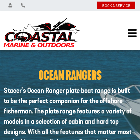
BOOK A SERVICE
OCEAN RANGERS
Stacer’s Ocean Ranger plate boat range is built
to be the perfect companion for the offshore
fisherman. The plate range features a variety of
models in a selection of cabin and hard top
designs. With all the features that matter most