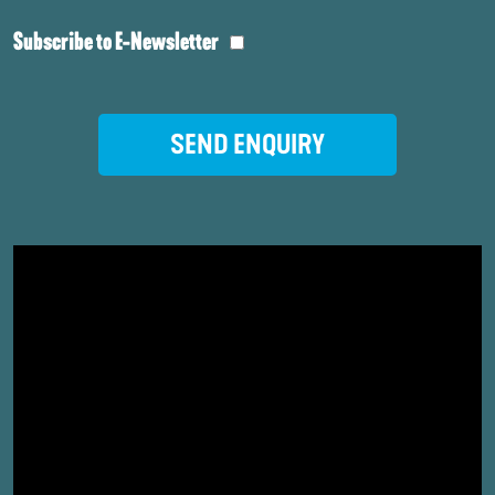
Subscribe to E-Newsletter