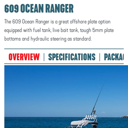
609 OCEAN RANGER
The 609 Ocean Ranger is a great offshore plate option
equipped with fuel tank, live bait tank, tough 5mm plate
bottoms and hydraulic steering as standard.
OVERVIEW
SPECIFICATIONS
PACKAG