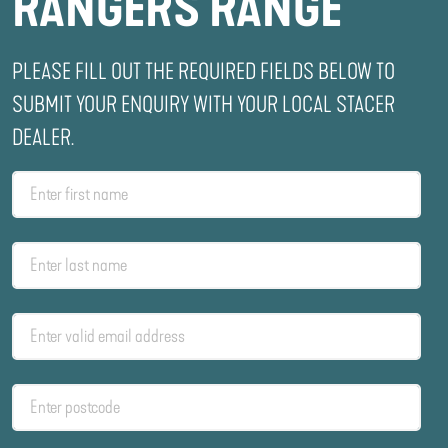
RANGERS RANGE
PLEASE FILL OUT THE REQUIRED FIELDS BELOW TO
SUBMIT YOUR ENQUIRY WITH YOUR LOCAL STACER
DEALER.