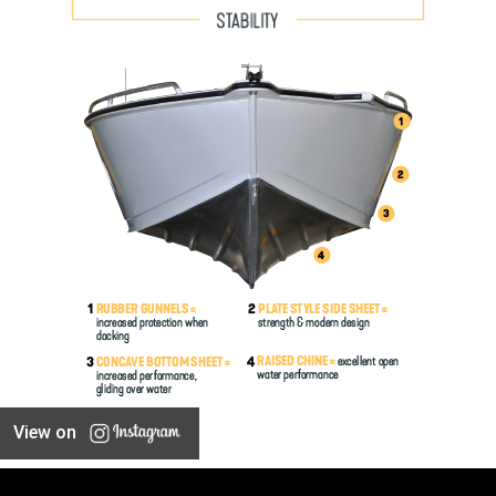
View on