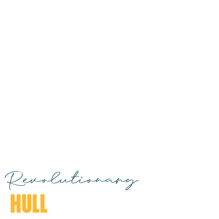
Revolutionary
HULL