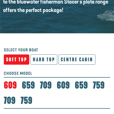
to the bluewater fisherman Stacer's plate range
offers the perfect package!
SELECT YOUR BOAT
SOFT TOP
HARD TOP
CENTRE CABIN
CHOOSE MODEL
609
659
709
609
659
759
709
759