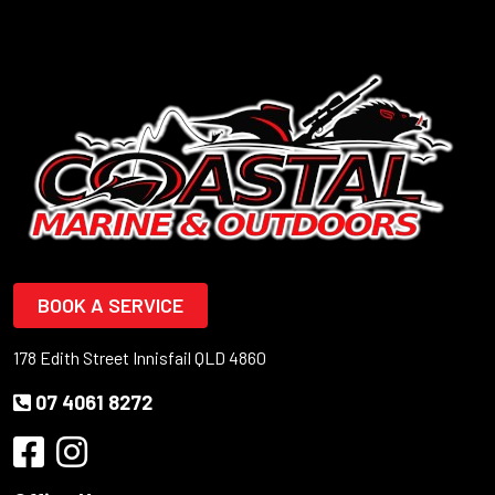
BOOK A SERVICE
178 Edith Street Innisfail QLD 4860
07 4061 8272