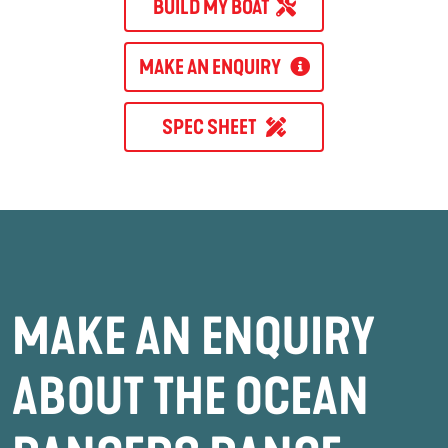
BUILD MY BOAT
MAKE AN ENQUIRY
SPEC SHEET
MAKE AN ENQUIRY
ABOUT THE OCEAN