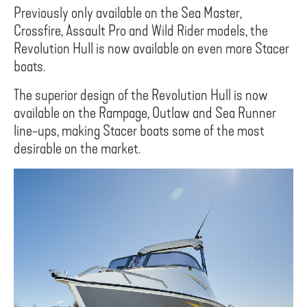
Previously only available on the Sea Master,
Crossfire, Assault Pro and Wild Rider models, the
Revolution Hull is now available on even more Stacer
boats.
The superior design of the Revolution Hull is now
available on the Rampage, Outlaw and Sea Runner
line-ups, making Stacer boats some of the most
desirable on the market.