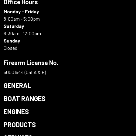
Office Hours
Monday - Friday
8:00am - 5:00pm
Saturday
8:30am - 12:00pm
Sunday
Closed
Firearm License No.
50001544 (Cat A & B)
GENERAL
BOAT RANGES
ENGINES
PRODUCTS