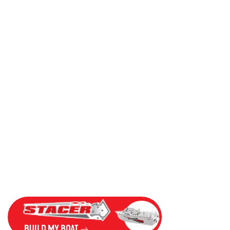
BUILD MY BOAT