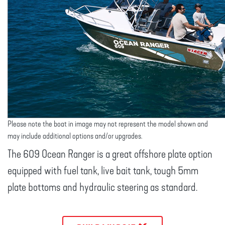
Please note the boat in image may not represent the model shown and
may include additional options and/or upgrades.
The 609 Ocean Ranger is a great offshore plate option
equipped with fuel tank, live bait tank, tough 5mm
plate bottoms and hydraulic steering as standard.