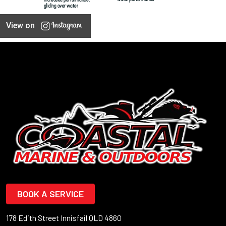
View on
BOOK A SERVICE
178 Edith Street Innisfail QLD 4860