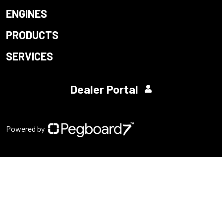
ENGINES
PRODUCTS
SERVICES
Dealer Portal
Powered by