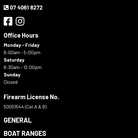
07 4061 8272
Office Hours
Monday - Friday
8:00am - 5:00pm
Saturday
8:30am - 12:00pm
Sunday
Closed
Firearm License No.
50001544 (Cat A & B)
GENERAL
BOAT RANGES