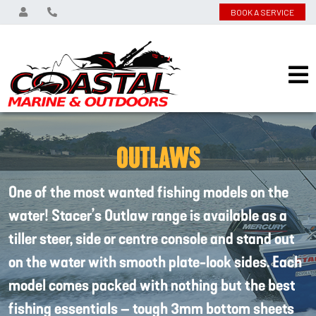
BOOK A SERVICE
OUTLAWS
One of the most wanted fishing models on the
water! Stacer’s Outlaw range is available as a
tiller steer, side or centre console and stand out
on the water with smooth plate-look sides. Each
model comes packed with nothing but the best
fishing essentials – tough 3mm bottom sheets