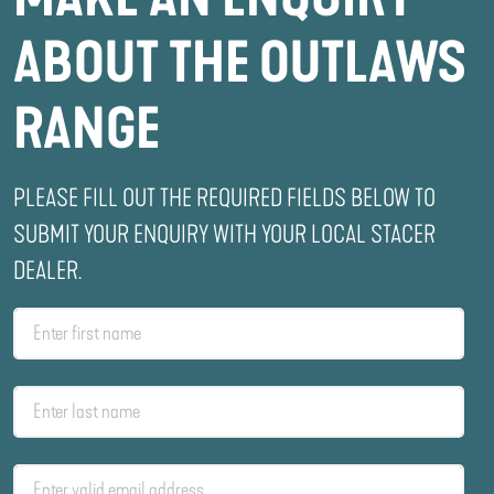
ABOUT THE OUTLAWS
RANGE
PLEASE FILL OUT THE REQUIRED FIELDS BELOW TO
SUBMIT YOUR ENQUIRY WITH YOUR LOCAL STACER
DEALER.