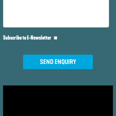
Subscribe to E-Newsletter