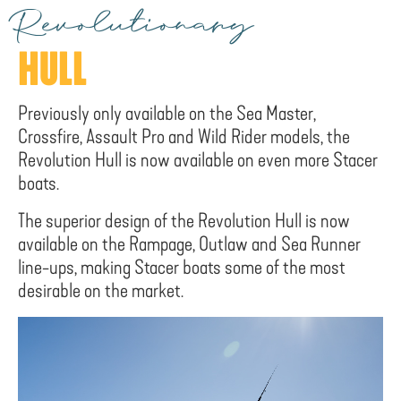
Revolutionary
HULL
Previously only available on the Sea Master,
Crossfire, Assault Pro and Wild Rider models, the
Revolution Hull is now available on even more Stacer
boats.
The superior design of the Revolution Hull is now
available on the Rampage, Outlaw and Sea Runner
line-ups, making Stacer boats some of the most
desirable on the market.