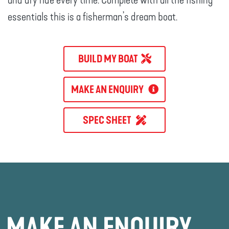
and dry ride every time. Complete with all the fishing
essentials this is a fisherman’s dream boat.
BUILD MY BOAT
MAKE AN ENQUIRY
SPEC SHEET
MAKE AN ENQUIRY