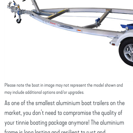
Please note the boat in image may not represent the model shown and
may include additional options and/or upgrades.
As one of the smallest aluminium boat trailers on the
market, you don’t need to compromise the quality of
your tinnie boating package anymore! The aluminium
frame is long lasting and resilient to rust and