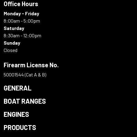
Office Hours
Monday - Friday
8:00am - 5:00pm
Saturday
8:30am - 12:00pm
Sunday
Closed
Firearm License No.
50001544 (Cat A & B)
GENERAL
BOAT RANGES
ENGINES
PRODUCTS