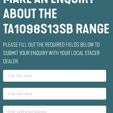
ABOUT THE
TA1098S13SB RANGE
PLEASE FILL OUT THE REQUIRED FIELDS BELOW TO
SUBMIT YOUR ENQUIRY WITH YOUR LOCAL STACER
DEALER.