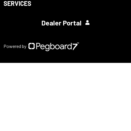
SERVICES
Dealer Portal
Powered by