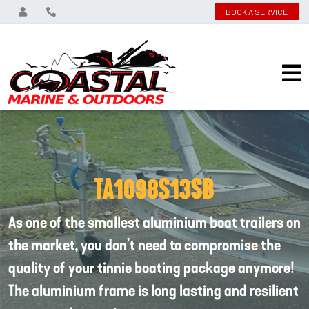
BOOK A SERVICE
TA1098S13SB
As one of the smallest aluminium boat trailers on
the market, you don’t need to compromise the
quality of your tinnie boating package anymore!
The aluminium frame is long lasting and resilient