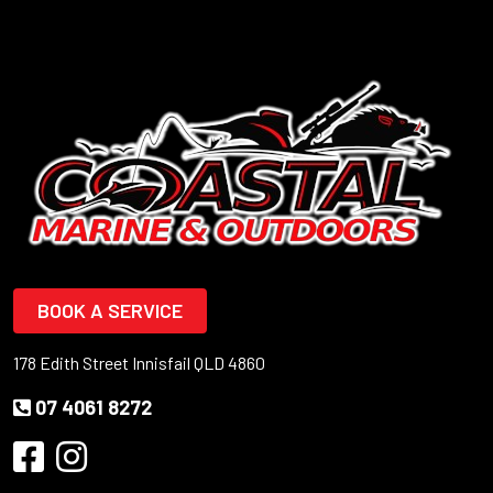
BOOK A SERVICE
178 Edith Street Innisfail QLD 4860
07 4061 8272