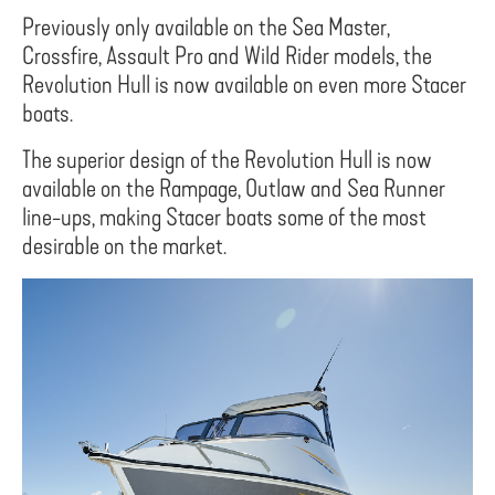
Previously only available on the Sea Master,
Crossfire, Assault Pro and Wild Rider models, the
Revolution Hull is now available on even more Stacer
boats.
The superior design of the Revolution Hull is now
available on the Rampage, Outlaw and Sea Runner
line-ups, making Stacer boats some of the most
desirable on the market.