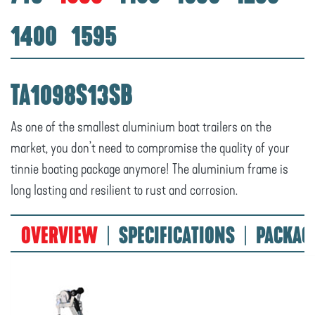
1400
1595
TA1098S13SB
As one of the smallest aluminium boat trailers on the
market, you don’t need to compromise the quality of your
tinnie boating package anymore! The aluminium frame is
long lasting and resilient to rust and corrosion.
OVERVIEW
SPECIFICATIONS
PACKAG