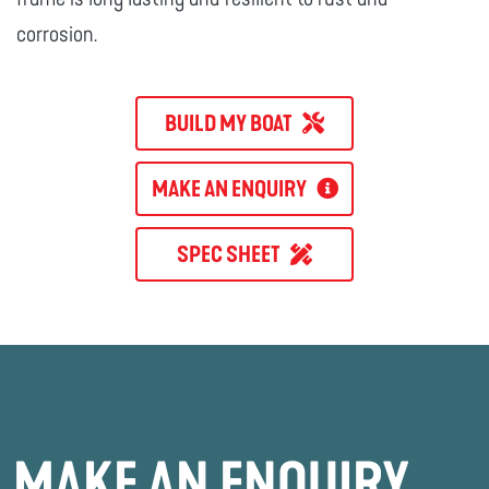
corrosion.
BUILD MY BOAT
MAKE AN ENQUIRY
SPEC SHEET
MAKE AN ENQUIRY