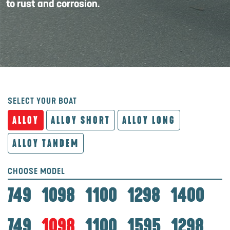
to rust and corrosion.
SELECT YOUR BOAT
ALLOY
ALLOY SHORT
ALLOY LONG
ALLOY TANDEM
CHOOSE MODEL
749
1098
1100
1298
1400
749
1098
1100
1595
1298