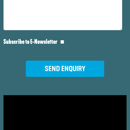
Subscribe to E-Newsletter