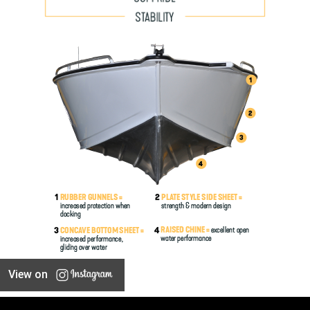
View on