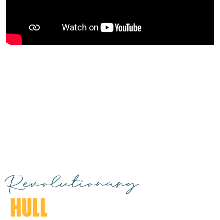
Revolutionary
HULL