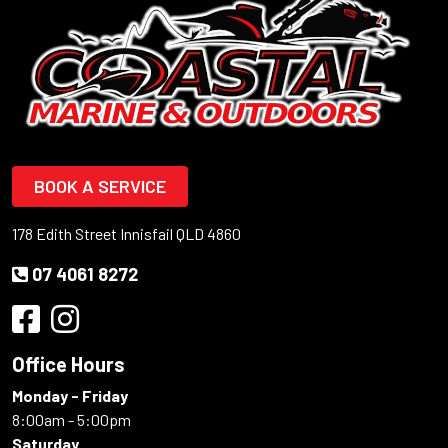
BOOK A SERVICE
178 Edith Street Innisfail QLD 4860
07 4061 8272
Office Hours
Monday - Friday
8:00am - 5:00pm
Saturday