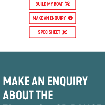
BUILD MY BOAT
MAKE AN ENQUIRY
SPEC SHEET
MAKE AN ENQUIRY
ABOUT THE