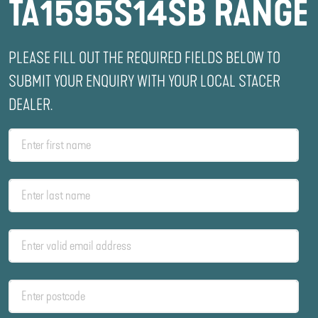
TA1595S14SB RANGE
PLEASE FILL OUT THE REQUIRED FIELDS BELOW TO
SUBMIT YOUR ENQUIRY WITH YOUR LOCAL STACER
DEALER.