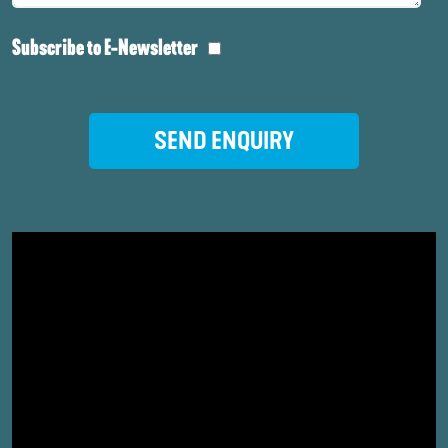
Subscribe to E-Newsletter