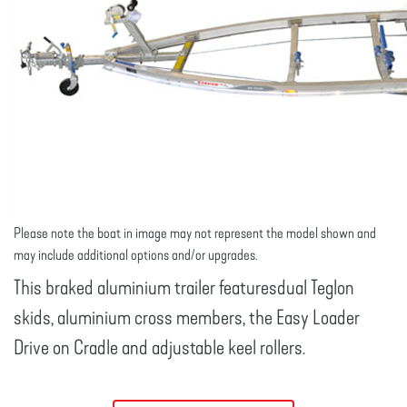
Please note the boat in image may not represent the model shown and
may include additional options and/or upgrades.
This braked aluminium trailer featuresdual Teglon
skids, aluminium cross members, the Easy Loader
Drive on Cradle and adjustable keel rollers.