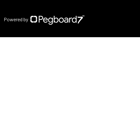
Powered by