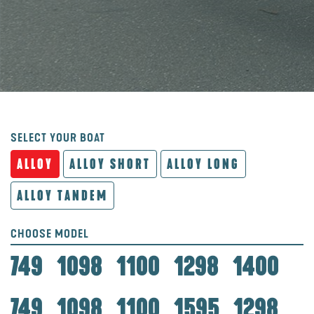
SELECT YOUR BOAT
ALLOY
ALLOY SHORT
ALLOY LONG
ALLOY TANDEM
CHOOSE MODEL
749
1098
1100
1298
1400
749
1098
1100
1595
1298