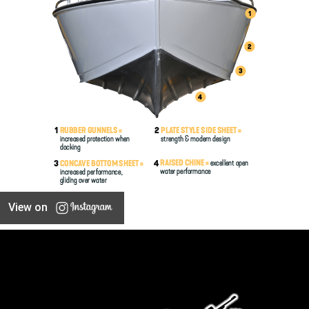
View on