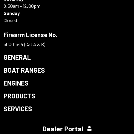
8:30am - 12:00pm
Sunday
Closed
Firearm License No.
50001544 (Cat A & B)
GENERAL
BOAT RANGES
ENGINES
PRODUCTS
SERVICES
Dealer Portal