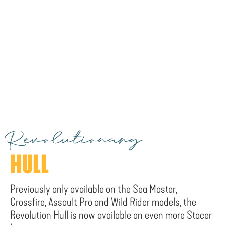
Revolutionary
HULL
Previously only available on the Sea Master,
Crossfire, Assault Pro and Wild Rider models, the
Revolution Hull is now available on even more Stacer