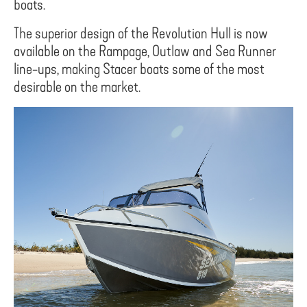
boats.
The superior design of the Revolution Hull is now
available on the Rampage, Outlaw and Sea Runner
line-ups, making Stacer boats some of the most
desirable on the market.