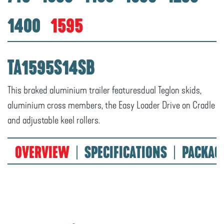
1400
1595
TA1595S14SB
This braked aluminium trailer featuresdual Teglon skids,
aluminium cross members, the Easy Loader Drive on Cradle
and adjustable keel rollers.
OVERVIEW
SPECIFICATIONS
PACKAG