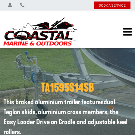
BOOK A SERVICE
TA1595S14SB
This braked aluminium trailer featuresdual
Teglon skids, aluminium cross members, the
Easy Loader Drive on Cradle and adjustable keel
rollers.