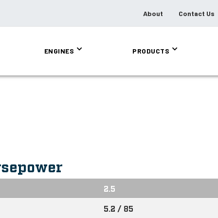
About
Contact Us
ENGINES
PRODUCTS
rsepower
2.5
5.2 / 85