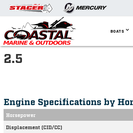
BOATS
2.5
Engine Specifications by Ho
Horsepower
Displacement (CID/CC)