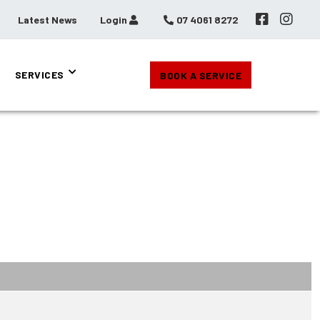
Latest News
Login
07 4061 8272
SERVICES
BOOK A SERVICE