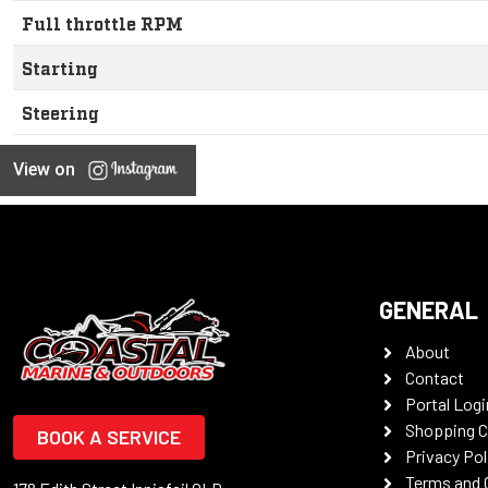
Full throttle RPM
Starting
Steering
View on
GENERAL
About
Contact
Portal Logi
Shopping C
BOOK A SERVICE
Privacy Pol
Terms and 