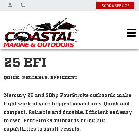
BOOK A SERVICE
25 EFI
QUICK. RELIABLE. EFFICIENT.
Mercury 25 and 30hp FourStroke outboards make
light work of your biggest adventures. Quick and
compact. Reliable and durable. Efficient and easy
to own. FourStroke outboards bring big
capabilities to small vessels.