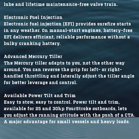
lube and lifetime maintenance-free valve train.
Electronic Fuel Injection
Electronic fuel injection (EFI) provides surefire starts
in any weather. On manual-start engines, battery-free
EFI delivers efficient, reliable performance without a
bulky cranking battery.
Advanced Mercury Tiller
The Mercury tiller adapts to you, not the other way
around. You can reverse the grip for left- or right-
handled throttling and laterally adjust the tiller angle
for better leverage and control.
Available Power Tilt and Trim
Easy to stow, easy to control. Power tilt and trim,
available for 25 and 30hp FourStroke outboards, lets
you adjust the running attitude with the push of a CTA.
A major advantage for small vessels and heavy loads.