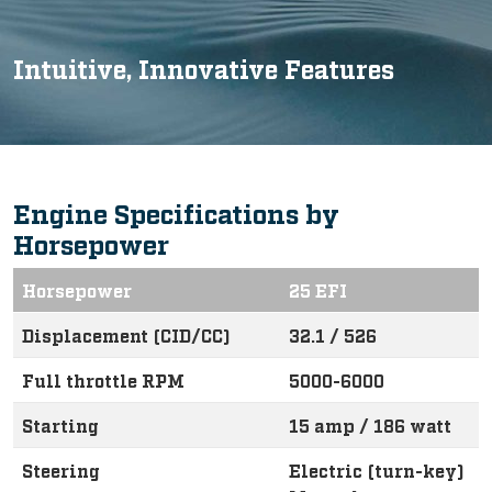
Intuitive, Innovative Features
Engine Specifications by
Horsepower
Horsepower
25 EFI
Displacement (CID/CC)
32.1 / 526
Full throttle RPM
5000-6000
Starting
15 amp / 186 watt
Steering
Electric (turn-key)