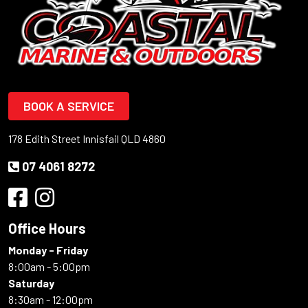
BOOK A SERVICE
178 Edith Street Innisfail QLD 4860
07 4061 8272
Office Hours
Monday - Friday
8:00am - 5:00pm
Saturday
8:30am - 12:00pm