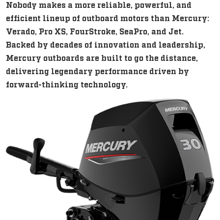
Nobody makes a more reliable, powerful, and
efficient lineup of outboard motors than Mercury:
Verado, Pro XS, FourStroke, SeaPro, and Jet.
Backed by decades of innovation and leadership,
Mercury outboards are built to go the distance,
delivering legendary performance driven by
forward-thinking technology.