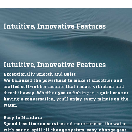
Intuitive, Innovative Features
Intuitive, Innovative Features
Exceptionally Smooth and Quiet
We balanced the powerhead to make it smoother and
crafted soft-rubber mounts that isolate vibration and
direct it away. Whether you’re fishing in a quiet cove or
having a conversation, you’ll enjoy every minute on the
water.
Easy to Maintain
Spend less time on service and more time on the water
with our no-spill oil change system, easy-change gear