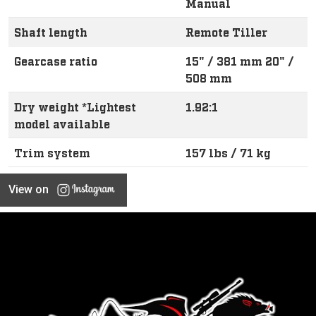
Manual
Shaft length
Remote Tiller
Gearcase ratio
15" / 381 mm 20" /
508 mm
Dry weight *Lightest
1.92:1
model available
Trim system
157 lbs / 71 kg
View on