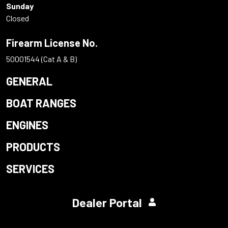
Sunday
Closed
Firearm License No.
50001544 (Cat A & B)
GENERAL
BOAT RANGES
ENGINES
PRODUCTS
SERVICES
Dealer Portal