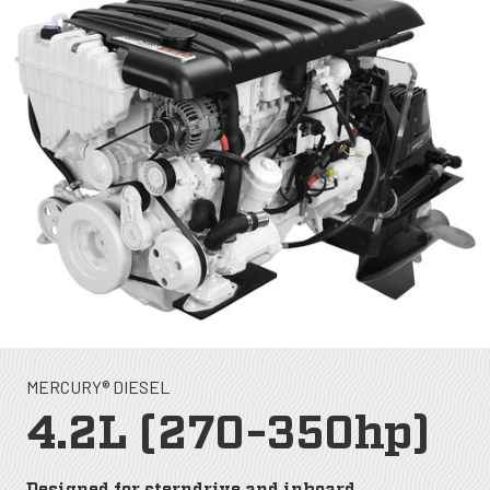
MERCURY® DIESEL
4.2L (270-350hp)
Designed for sterndrive and inboard