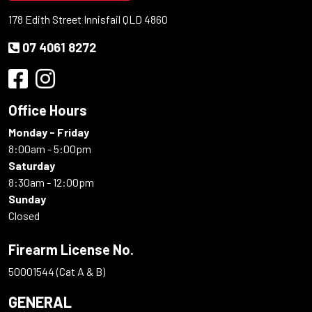
178 Edith Street Innisfail QLD 4860
07 4061 8272
Office Hours
Monday - Friday
8:00am - 5:00pm
Saturday
8:30am - 12:00pm
Sunday
Closed
Firearm License No.
50001544 (Cat A & B)
GENERAL