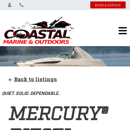
BOOK A SERVICE
Back to listings
QUIET. SOLID. DEPENDABLE.
MERCURY®