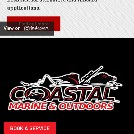
applications.
Find out more
View on
BOOK A SERVICE