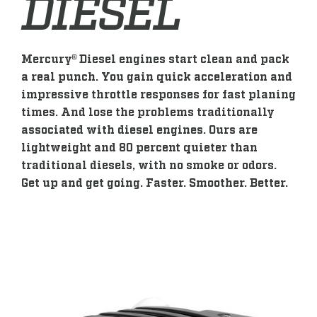
DIESEL
Mercury® Diesel engines start clean and pack
a real punch. You gain quick acceleration and
impressive throttle responses for fast planing
times. And lose the problems traditionally
associated with diesel engines. Ours are
lightweight and 80 percent quieter than
traditional diesels, with no smoke or odors.
Get up and get going. Faster. Smoother. Better.