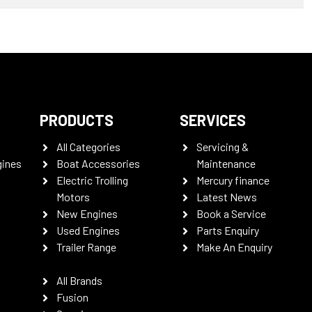
PRODUCTS
SERVICES
All Categories
Servicing &
gines
Boat Accessories
Maintenance
Electric Trolling
Mercury finance
Motors
Latest News
New Engines
Book a Service
Used Engines
Parts Enquiry
Trailer Range
Make An Enquiry
All Brands
Fusion