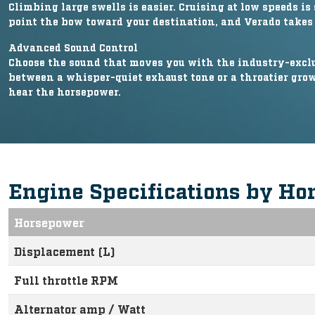
Climbing large swells is easier. Cruising at low speeds is 
point the bow toward your destination, and Verado takes 
Advanced Sound Control
Choose the sound that moves you with the industry-exclus
between a whisper-quiet exhaust tone or a throatier growl
hear the horsepower.
Engine Specifications by Ho
Horsepower
Displacement (L)
Full throttle RPM
Alternator amp / Watt