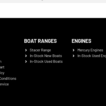
BOAT RANGES
ENGINES
Stacer Range
Mercury Engines
In-Stock New Boats
In-Stock Used En
n
In-Stock Used Boats
art
icy
Conditions
ervice