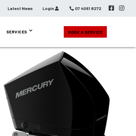
Latest News
Login
07 4061 8272
SERVICES
BOOK A SERVICE