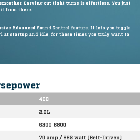
smoother. Carving out tight turns is effortless. You just
it from there.
ive Advanced Sound Control feature. It lets you toggle
 at startup and idle, for those times you truly want to
rsepower
400
2.6L
6200-6800
70 amp / 882 watt (Belt-Driven)