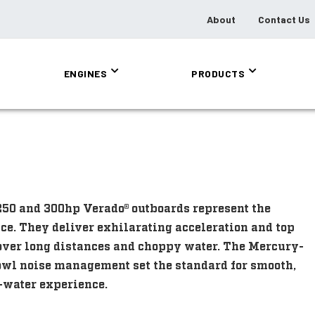
About
Contact Us
ENGINES
PRODUCTS
250 and 300hp Verado® outboards represent the
ce. They deliver exhilarating acceleration and top
 over long distances and choppy water. The Mercury-
wl noise management set the standard for smooth,
n-water experience.