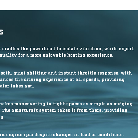
s
radles the powerhead to isolate vibration, while expert
uality for a more enjoyable boating experience.
mooth, quiet shifting and instant throttle response, with
ances the driving experience at all speeds, providing
ater takes you.
makes maneuvering in tight spaces as simple as nudging
. The SmartCraft system takes it from there, providing
g.
in engine rpm despite changes in load or conditions.