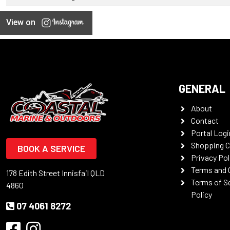
View on
GENERAL
About
Contact
Portal Logi
Shopping C
BOOK A SERVICE
Privacy Pol
Terms and 
178 Edith Street Innisfail QLD
Terms of S
4860
Policy
07 4061 8272