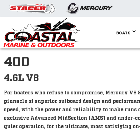
BOATS
400
4.6L V8
For boaters who refuse to compromise, Mercury V8 
pinnacle of superior outboard design and performan
speed, with the power and reliability to make runs
exclusive Advanced MidSection (AMS) and under-co
quiet operation, for the ultimate, most satisfying o