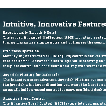
Intuitive, Innovative Feature
Exceptionally Smooth & Quiet
The rugged Advanced MidSection (AMS) mounting system c
tuning minimizes engine noise and optimizes the sound q
Effortless Operation
Mercury Digital Throttle & Shift (DTS) controls deliver s
zero hesitation. Advanced electro-hydraulic steering enh
complete control and confident handling wherever the w
Joystick Piloting for Outboards
The industry’s most advanced Joystick Piloting system 
the joystick whichever direction you want the boat to go
unparalleled low-speed control for easy, confident dockin
Adaptive Speed Control
The Adaptive Speed Control (ASC) feature lets you mainta