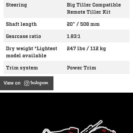
Steering
Big Tiller Compatible
Remote Tiller Kit
Shaft length
20" / 508 mm
Gearcase ratio
1.83:1
Dry weight *Lightest
247 lbs / 112 kg
model available
Trim system
Power Trim
View on