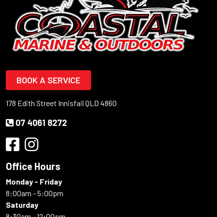
BOOK A SERVICE
178 Edith Street Innisfail QLD 4860
07 4061 8272
Office Hours
Monday - Friday
8:00am - 5:00pm
Saturday
8:30am - 12:00pm