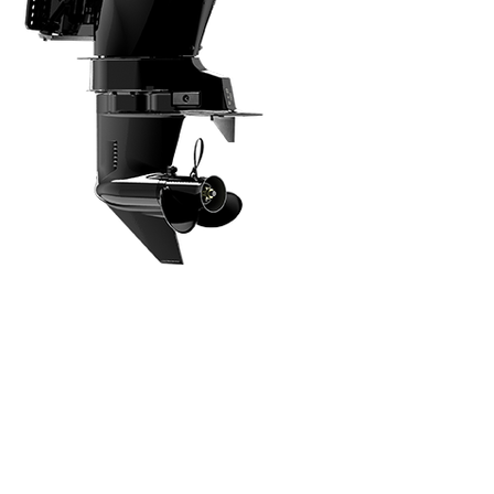
Intuitive, Innovative Features