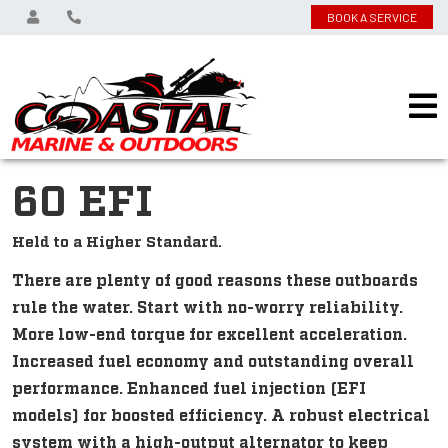
BOOK A SERVICE
60 EFI
Held to a Higher Standard.
There are plenty of good reasons these outboards
rule the water. Start with no-worry reliability.
More low-end torque for excellent acceleration.
Increased fuel economy and outstanding overall
performance. Enhanced fuel injection (EFI
models) for boosted efficiency. A robust electrical
system with a high-output alternator to keep