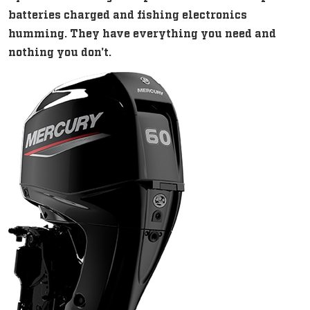
batteries charged and fishing electronics
humming. They have everything you need and
nothing you don't.