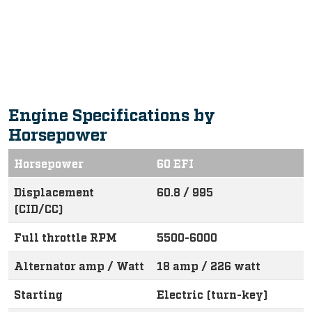
Intuitive, Innovative Features
Engine Specifications by
Horsepower
Horsepower
60 EFI
Displacement
60.8 / 995
(CID/CC)
Full throttle RPM
5500-6000
Alternator amp / Watt
18 amp / 226 watt
Starting
Electric (turn-key)