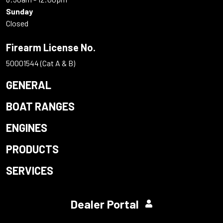
Sunday
Closed
Firearm License No.
50001544 (Cat A & B)
GENERAL
BOAT RANGES
ENGINES
PRODUCTS
SERVICES
Dealer Portal