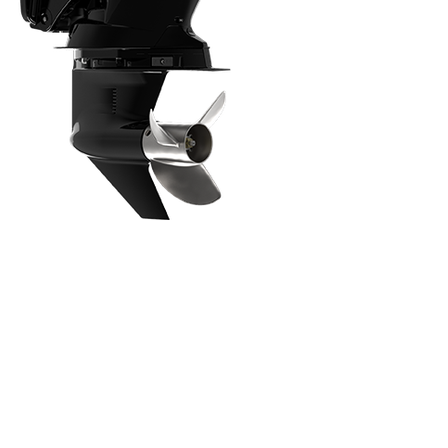
Intuitive, Innovative Features