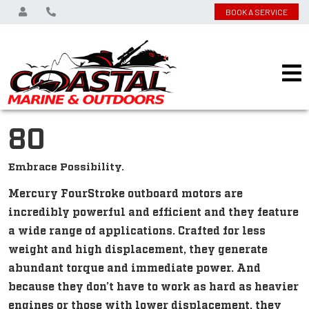
BOOK A SERVICE
80
Embrace Possibility.
Mercury FourStroke outboard motors are
incredibly powerful and efficient and they feature
a wide range of applications. Crafted for less
weight and high displacement, they generate
abundant torque and immediate power. And
because they don’t have to work as hard as heavier
engines or those with lower displacement, they