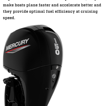
make boats plane faster and accelerate better and
they provide optimal fuel efficiency at cruising
speed.