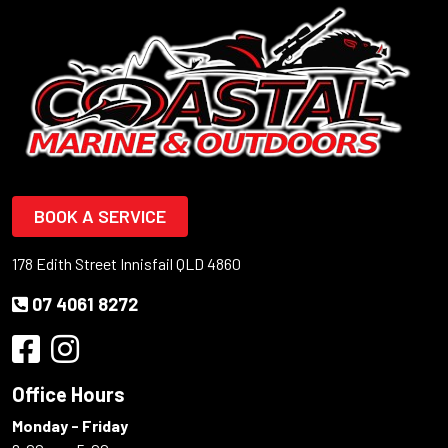
BOOK A SERVICE
178 Edith Street Innisfail QLD 4860
07 4061 8272
Office Hours
Monday - Friday