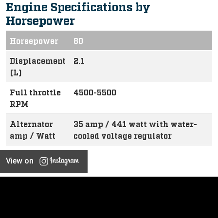
Engine Specifications by
Horsepower
Horsepower
80
Displacement
2.1
(L)
Full throttle
4500-5500
RPM
Alternator
35 amp / 441 watt with water-
amp / Watt
cooled voltage regulator
View on