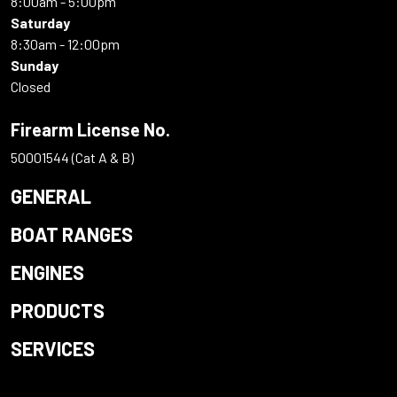
8:00am - 5:00pm
Saturday
8:30am - 12:00pm
Sunday
Closed
Firearm License No.
50001544 (Cat A & B)
GENERAL
BOAT RANGES
ENGINES
PRODUCTS
SERVICES