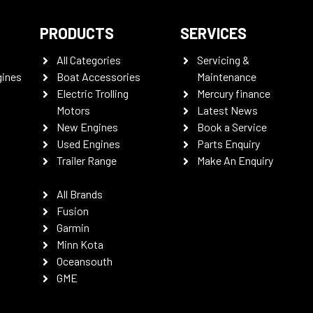
PRODUCTS
SERVICES
All Categories
Servicing &
gines
Boat Accessories
Maintenance
Electric Trolling
Mercury finance
Motors
Latest News
New Engines
Book a Service
Used Engines
Parts Enquiry
Trailer Range
Make An Enquiry
All Brands
Fusion
Garmin
Minn Kota
Oceansouth
GME