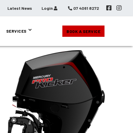
Latest News
Login
07 4061 8272
SERVICES
BOOK A SERVICE