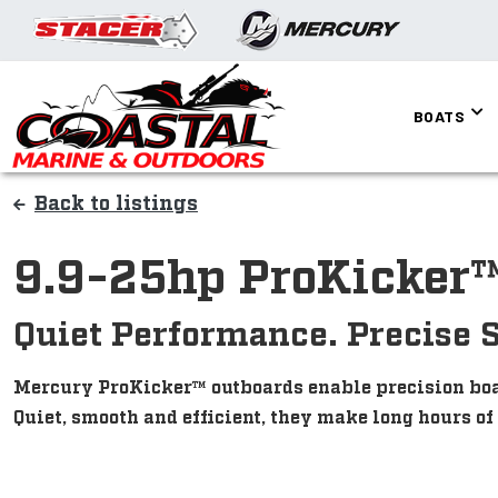
BOATS
Back to listings
9.9-25hp ProKicker
Quiet Performance. Precise 
Mercury ProKicker™ outboards enable precision boat 
Quiet, smooth and efficient, they make long hours of