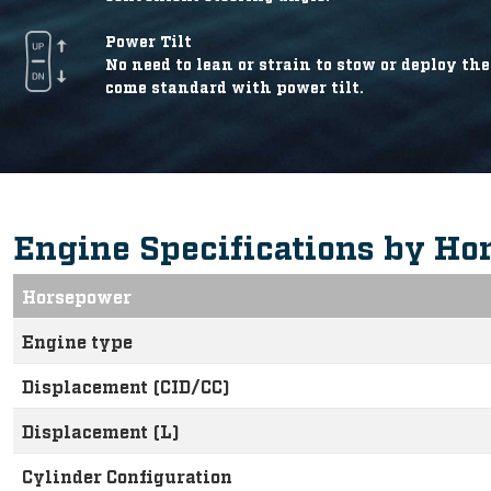
Power Tilt
No need to lean or strain to stow or deploy t
come standard with power tilt.
Engine Specifications by Ho
Horsepower
Engine type
Displacement (CID/CC)
Displacement (L)
Cylinder Configuration