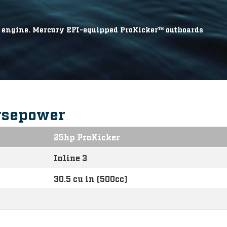
he engine. Mercury EFI-equipped ProKicker™ outboards
rsepower
25hp ProKicker
Inline 3
30.5 cu in (500cc)