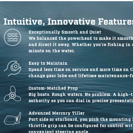
Intuitive, Innovative Feature
Exceptionally Smooth and Quiet
We balanced the powerhead to make it smoothe
and direct it away. Whether you’re fishing in 
minute on the water.
Easy to Maintain
Spend less time on service and more time on t
change gear lube and lifetime maintenance-fr
Custom-Matched Prop
Big boats. Rough waters. No problem. A high-th
authority so you can dial in precise presentat
Advanced Mercury Tiller
Port side or starboard, you pick the mounting l
throttle grip can be configured for control wi
convenient steering angle.