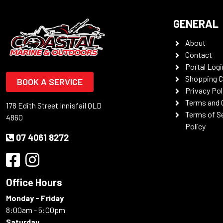
GENERAL
About
Contact
Portal Logi
Shopping C
BOOK A SERVICE
Privacy Pol
Terms and 
178 Edith Street Innisfail QLD
Terms of S
4860
Policy
07 4061 8272
Office Hours
Monday - Friday
8:00am - 5:00pm
Saturday