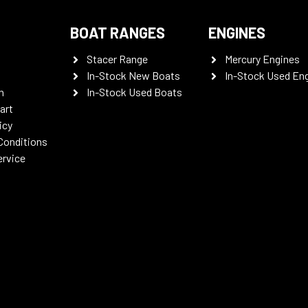
BOAT RANGES
ENGINES
Stacer Range
Mercury Engines
In-Stock New Boats
In-Stock Used En
n
In-Stock Used Boats
art
icy
Conditions
ervice