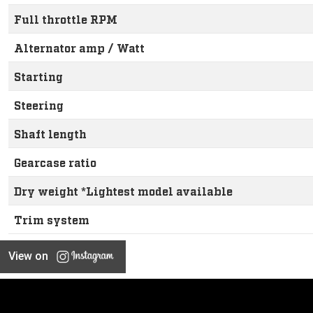
Full throttle RPM
Alternator amp / Watt
Starting
Steering
Shaft length
Gearcase ratio
Dry weight *Lightest model available
Trim system
View on