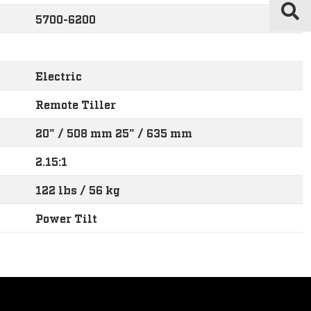
5700-6200
Electric
Remote Tiller
20" / 508 mm 25" / 635 mm
2.15:1
122 lbs / 56 kg
Power Tilt