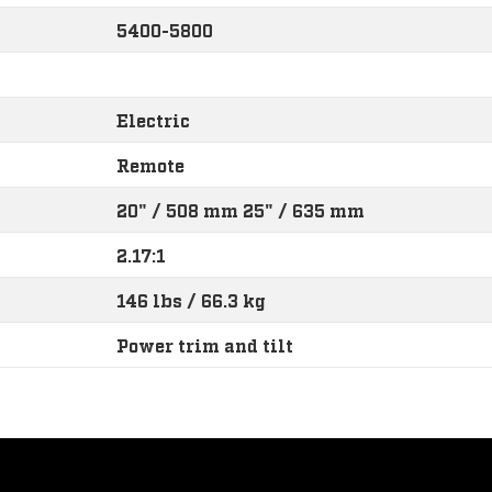
5400-5800
Electric
Remote
20" / 508 mm 25" / 635 mm
2.17:1
146 lbs / 66.3 kg
Power trim and tilt