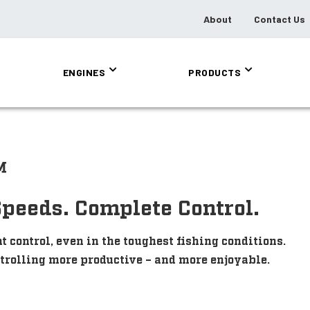
About
Contact Us
ENGINES
PRODUCTS
™
Speeds. Complete Control.
control, even in the toughest fishing conditions.
 trolling more productive – and more enjoyable.