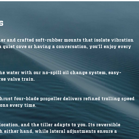
s
r and crafted soft-rubber mounts that isolate vibration
a quiet cove or having a conversation, you’ll enjoy every
he water with our no-spill oil change system, easy-
ee valve train.
rust four-blade propeller delivers refined trolling speed
ions every time.
ocation, and the tiller adapts to you. Its reversible
th either hand, while lateral adjustments ensure a