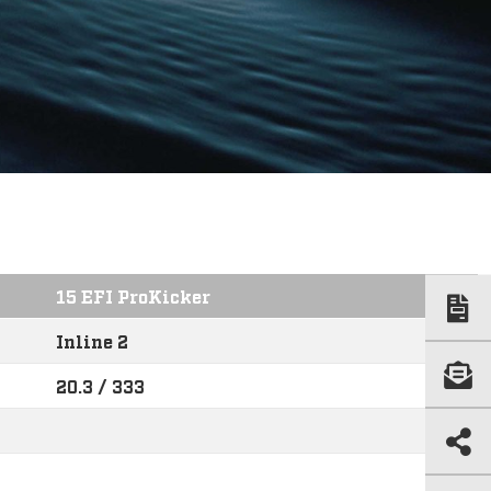
15 EFI ProKicker
Inline 2
20.3 / 333