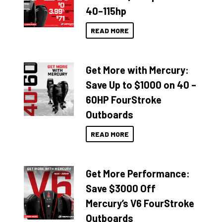
40–115hp
READ MORE
Get More with Mercury:
Save Up to $1000 on 40 –
60HP FourStroke
Outboards
READ MORE
Get More Performance:
Save $3000 Off
Mercury’s V6 FourStroke
Outboards