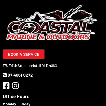
BOOK A SERVICE
178 Edith Street Innisfail QLD 4860
07 4061 8272
Office Hours
Monday - Friday