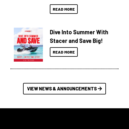
READ MORE
Dive Into Summer With
Stacer and Save Big!
READ MORE
VIEW NEWS & ANNOUNCEMENTS