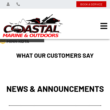
BOOK A SERVICE
View on
WHAT OUR CUSTOMERS SAY
NEWS & ANNOUNCEMENTS