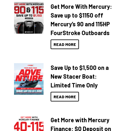
Get More With Mercury:
Save up to $1150 off
Mercury’s 90 and 115HP
FourStroke Outboards
READ MORE
Save Up to $1,500 on a
New Stacer Boat:
Limited Time Only
READ MORE
Get More with Mercury
Finance: $0 Deposit on