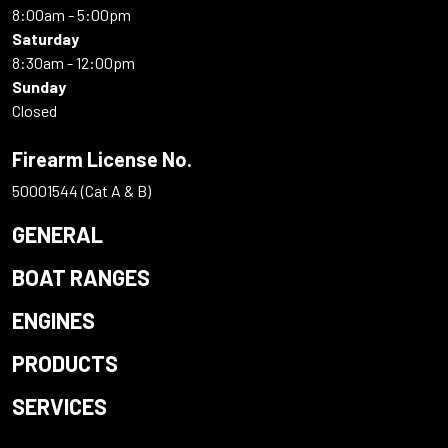
8:00am - 5:00pm
Saturday
8:30am - 12:00pm
Sunday
Closed
Firearm License No.
50001544 (Cat A & B)
GENERAL
BOAT RANGES
ENGINES
PRODUCTS
SERVICES