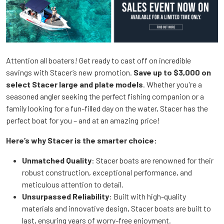
Attention all boaters! Get ready to cast off on incredible
savings with Stacer’s new promotion.
Save up to $3,000 on
select Stacer large and plate models
. Whether you're a
seasoned angler seeking the perfect fishing companion or a
family looking for a fun-filled day on the water, Stacer has the
perfect boat for you – and at an amazing price!
Here’s why Stacer is the smarter choice:
Unmatched Quality
: Stacer boats are renowned for their
robust construction, exceptional performance, and
meticulous attention to detail.
Unsurpassed Reliability
: Built with high-quality
materials and innovative design, Stacer boats are built to
last, ensuring years of worry-free enjoyment.