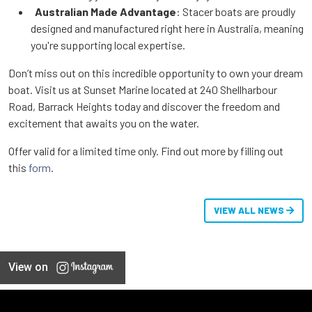
Australian Made Advantage
: Stacer boats are proudly
designed and manufactured right here in Australia, meaning
you're supporting local expertise.
Don’t miss out on this incredible opportunity to own your dream
boat. Visit us at Sunset Marine located at 240 Shellharbour
Road, Barrack Heights today and discover the freedom and
excitement that awaits you on the water.
Offer valid for a limited time only.
Find out more by filling out
this
form
.
VIEW ALL NEWS
View on