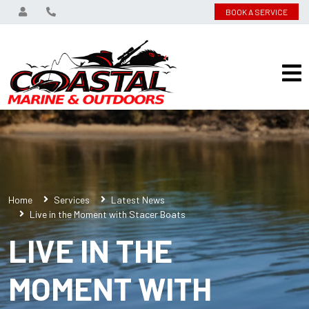
BOOK A SERVICE
Home
Services
Latest News
Live in the Moment with Stacer Boats
LIVE IN THE
MOMENT WITH