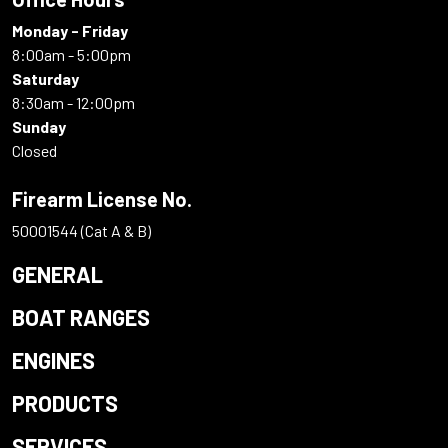
Monday - Friday
8:00am - 5:00pm
Saturday
8:30am - 12:00pm
Sunday
Closed
Firearm License No.
50001544 (Cat A & B)
GENERAL
BOAT RANGES
ENGINES
PRODUCTS
SERVICES