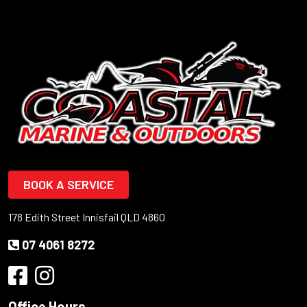
BOOK A SERVICE
178 Edith Street Innisfail QLD 4860
07 4061 8272
Office Hours