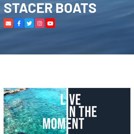
STACER BOATS