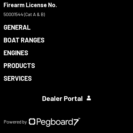
Firearm License No.
50001544 (Cat A & B)
GENERAL
BOAT RANGES
ENGINES
PRODUCTS
SERVICES
Dealer Portal
Powered by