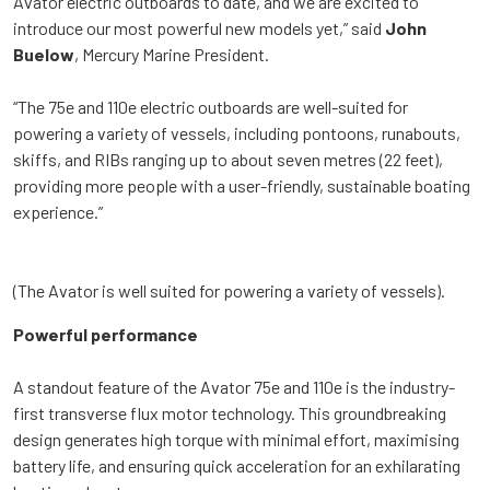
Avator electric outboards to date, and we are excited to
introduce our most powerful new models yet,” said
John
Buelow
, Mercury Marine President.
“The 75e and 110e electric outboards are well-suited for
powering a variety of vessels, including pontoons, runabouts,
skiffs, and RIBs ranging up to about seven metres (22 feet),
providing more people with a user-friendly, sustainable boating
experience.”
(The Avator is well suited for powering a variety of vessels).
Powerful performance
A standout feature of the Avator 75e and 110e is the industry-
first transverse flux motor technology. This groundbreaking
design generates high torque with minimal effort, maximising
battery life, and ensuring quick acceleration for an exhilarating