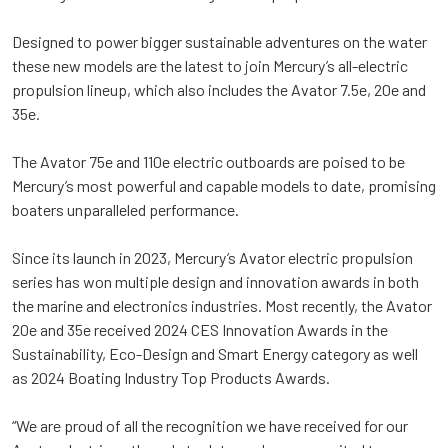
Designed to power bigger sustainable adventures on the water
these new models are the latest to join Mercury’s all-electric
propulsion lineup, which also includes the Avator 7.5e, 20e and
35e.
The Avator 75e and 110e electric outboards are poised to be
Mercury’s most powerful and capable models to date, promising
boaters unparalleled performance.
Since its launch in 2023, Mercury’s Avator electric propulsion
series has won multiple design and innovation awards in both
the marine and electronics industries. Most recently, the Avator
20e and 35e received 2024 CES Innovation Awards in the
Sustainability, Eco-Design and Smart Energy category as well
as 2024 Boating Industry Top Products Awards.
“We are proud of all the recognition we have received for our