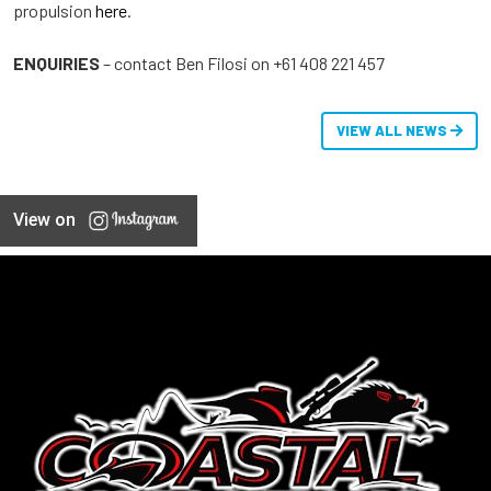
propulsion
here
.
ENQUIRIES
– contact Ben Filosi on +61 408 221 457
VIEW ALL NEWS
View on