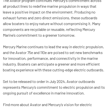
The Avator program continues Mercury’s commitment across
all product lines to redefine marine propulsion in ways that
leave a positive impact on the environment. Producing no
exhaust fumes and zero direct emissions, these outboards
allow boaters to enjoy nature without compromising it. Many
components are recyclable or reusable, reflecting Mercury
Marine’s commitment to a greener tomorrow.
Mercury Marine continues to lead the way in electric propulsion,
and the Avator 75e and 110e are poised to set new benchmarks
for innovation, performance, and connectivity in the marine
industry. Boaters can anticipate a greener and more efficient
boating experience with these cutting-edge electric outboards.
Set to be released to order in July 2024, Avator outboards
represents Mercury’s commitment to electric propulsion and its
ongoing pursuit of excellence in marine innovation.
Find more about Avator and Mercury’s vision for electric