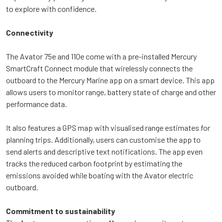
to explore with confidence.
Connectivity
The Avator 75e and 110e come with a pre-installed Mercury
SmartCraft Connect module that wirelessly connects the
outboard to the Mercury Marine app on a smart device. This app
allows users to monitor range, battery state of charge and other
performance data.
It also features a GPS map with visualised range estimates for
planning trips. Additionally, users can customise the app to
send alerts and descriptive text notifications. The app even
tracks the reduced carbon footprint by estimating the
emissions avoided while boating with the Avator electric
outboard.
Commitment to sustainability