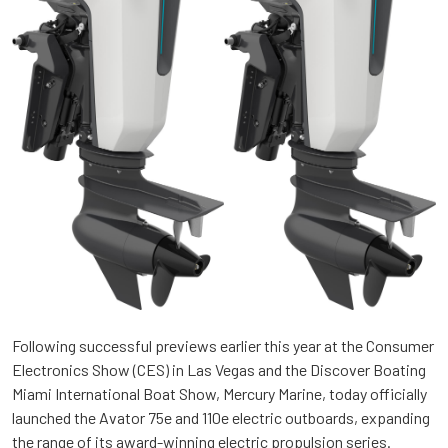
Following successful previews earlier this year at the Consumer
Electronics Show (CES) in Las Vegas and the Discover Boating
Miami International Boat Show, Mercury Marine, today officially
launched the Avator 75e and 110e electric outboards, expanding
the range of its award-winning electric propulsion series.