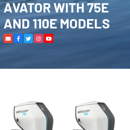
AVATOR WITH 75E
AND 110E MODELS