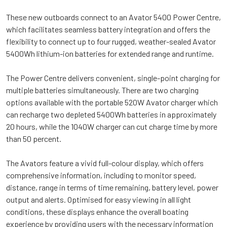
These new outboards connect to an Avator 5400 Power Centre,
which facilitates seamless battery integration and offers the
flexibility to connect up to four rugged, weather-sealed Avator
5400Wh lithium-ion batteries for extended range and runtime.
The Power Centre delivers convenient, single-point charging for
multiple batteries simultaneously. There are two charging
options available with the portable 520W Avator charger which
can recharge two depleted 5400Wh batteries in approximately
20 hours, while the 1040W charger can cut charge time by more
than 50 percent.
The Avators feature a vivid full-colour display, which offers
comprehensive information, including to monitor speed,
distance, range in terms of time remaining, battery level, power
output and alerts. Optimised for easy viewing in all light
conditions, these displays enhance the overall boating
experience by providing users with the necessary information