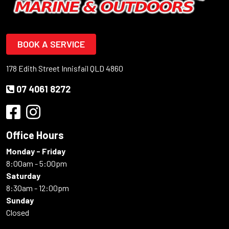
BOOK A SERVICE
178 Edith Street Innisfail QLD 4860
07 4061 8272
Office Hours
Monday - Friday
8:00am - 5:00pm
Saturday
8:30am - 12:00pm
Sunday
Closed