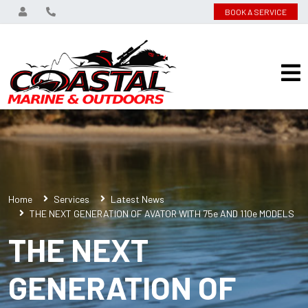
BOOK A SERVICE
Home
Services
Latest News
THE NEXT GENERATION OF AVATOR WITH 75e AND 110e MODELS
THE NEXT
GENERATION OF