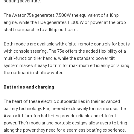
boating adventure.
The Avator 75e generates 7,500W the equivalent of a 10hp
engine, while the 110e generates 11,000W of power at the prop
shaft comparable to a 15hp outboard.
Both models are available with digital remote controls for boats
with console steering. The 75e offers the added flexibility of a
multi-function tiller handle, while the standard power tilt
system makes it easy to trim for maximum efficiency or raising
the outboard in shallow water.
Batteries and charging
The heart of these electric outboards lies in their advanced
battery technology. Engineered exclusively for marine use, the
Avator lithium-ion batteries provide reliable and efficient
power. Their modular and portable designs allow users to bring
along the power they need for a seamless boating experience.