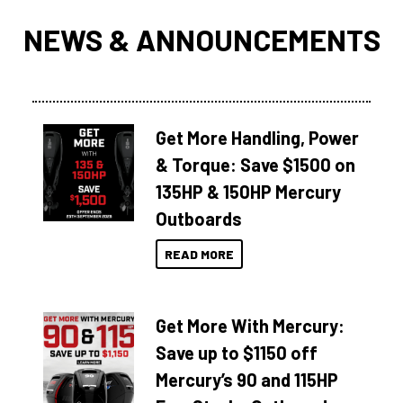
NEWS & ANNOUNCEMENTS
Get More Handling, Power
& Torque: Save $1500 on
135HP & 150HP Mercury
Outboards
READ MORE
Get More With Mercury:
Save up to $1150 off
Mercury’s 90 and 115HP