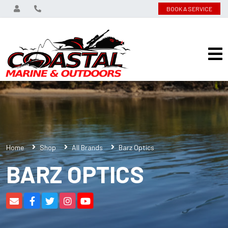
BOOK A SERVICE
Home
Shop
All Brands
Barz Optics
BARZ OPTICS