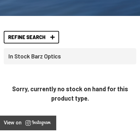
REFINE SEARCH
In Stock Barz Optics
Sorry, currently no stock on hand for this
product type.
View on