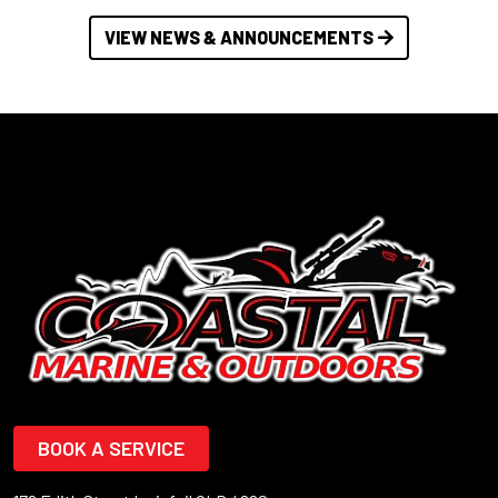
VIEW NEWS & ANNOUNCEMENTS
BOOK A SERVICE