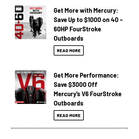
Get More with Mercury:
Save Up to $1000 on 40 –
60HP FourStroke
Outboards
READ MORE
Get More Performance:
Save $3000 Off
Mercury’s V6 FourStroke
Outboards
READ MORE