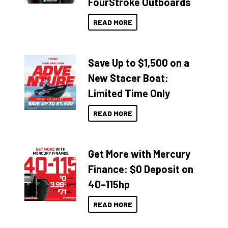
FourStroke Outboards
READ MORE
Save Up to $1,500 on a
New Stacer Boat:
Limited Time Only
READ MORE
Get More with Mercury
Finance: $0 Deposit on
40–115hp
READ MORE