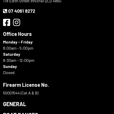
178 Edith Street Innisfail QLD 4860
07 4061 8272
Office Hours
Monday - Friday
8:00am - 5:00pm
Saturday
8:30am - 12:00pm
Sunday
Closed
Firearm License No.
50001544 (Cat A & B)
GENERAL