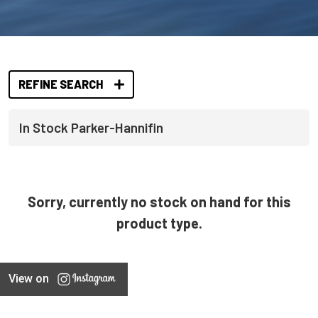
REFINE SEARCH
In Stock Parker-Hannifin
Sorry, currently no stock on hand for this
product type.
View on