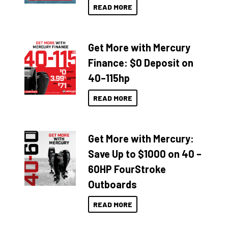
READ MORE
Get More with Mercury
Finance: $0 Deposit on
40–115hp
READ MORE
Get More with Mercury:
Save Up to $1000 on 40 –
60HP FourStroke
Outboards
READ MORE