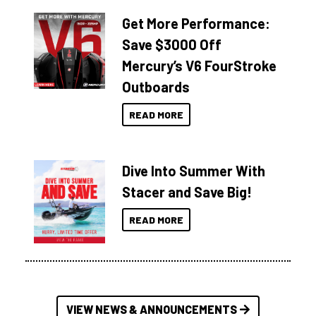
Get More Performance:
Save $3000 Off
Mercury’s V6 FourStroke
Outboards
READ MORE
Dive Into Summer With
Stacer and Save Big!
READ MORE
VIEW NEWS & ANNOUNCEMENTS