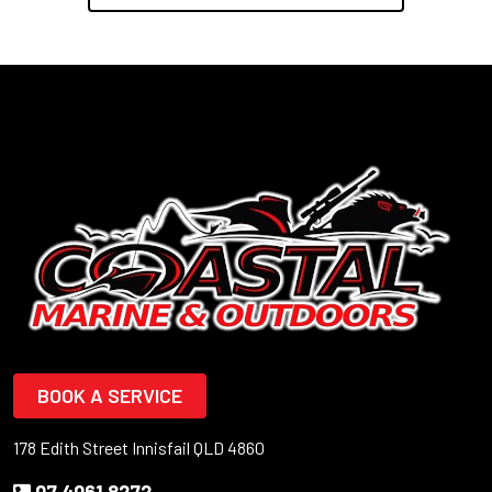
BOOK A SERVICE
178 Edith Street Innisfail QLD 4860
07 4061 8272