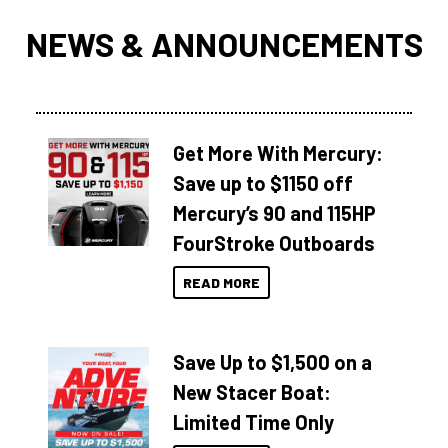
NEWS & ANNOUNCEMENTS
Get More With Mercury:
Save up to $1150 off
Mercury’s 90 and 115HP
FourStroke Outboards
READ MORE
Save Up to $1,500 on a
New Stacer Boat:
Limited Time Only