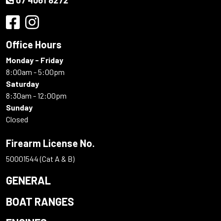
Office Hours
Monday - Friday
8:00am - 5:00pm
Saturday
8:30am - 12:00pm
Sunday
Closed
Firearm License No.
50001544 (Cat A & B)
GENERAL
BOAT RANGES