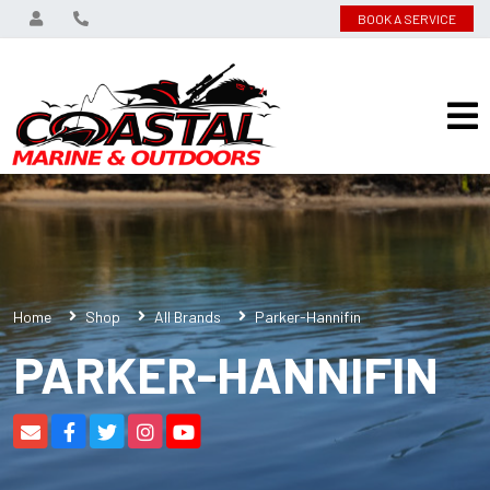
BOOK A SERVICE
Home
Shop
All Brands
Parker-Hannifin
PARKER-HANNIFIN