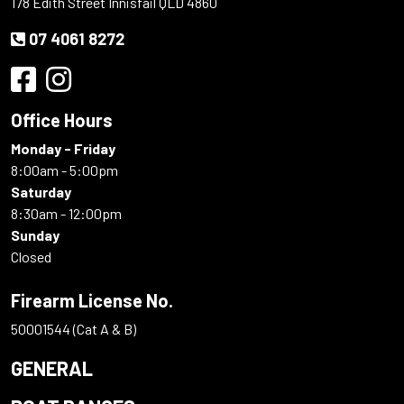
178 Edith Street Innisfail QLD 4860
07 4061 8272
Office Hours
Monday - Friday
8:00am - 5:00pm
Saturday
8:30am - 12:00pm
Sunday
Closed
Firearm License No.
50001544 (Cat A & B)
GENERAL