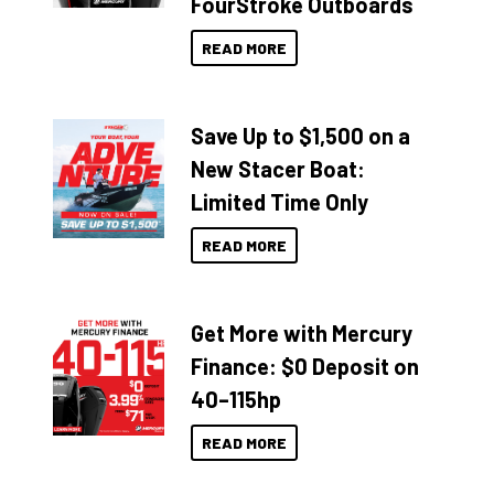
FourStroke Outboards
READ MORE
Save Up to $1,500 on a
New Stacer Boat:
Limited Time Only
READ MORE
Get More with Mercury
Finance: $0 Deposit on
40–115hp
READ MORE