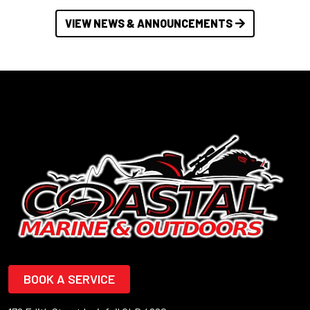
VIEW NEWS & ANNOUNCEMENTS
BOOK A SERVICE