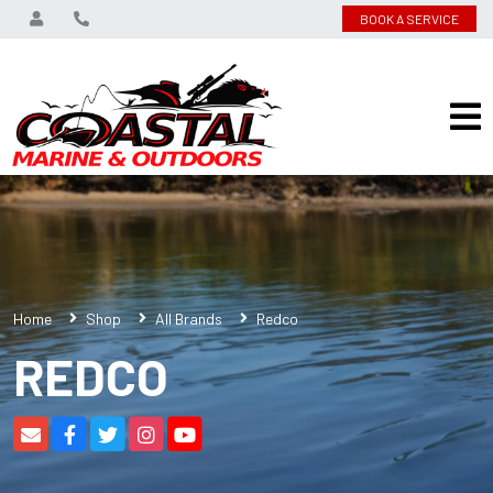
BOOK A SERVICE
Home
Shop
All Brands
Redco
REDCO