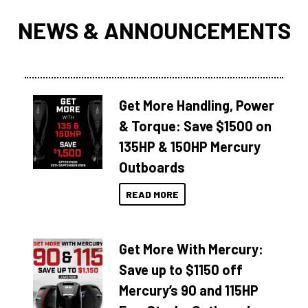
NEWS & ANNOUNCEMENTS
Get More Handling, Power
& Torque: Save $1500 on
135HP & 150HP Mercury
Outboards
READ MORE
Get More With Mercury:
Save up to $1150 off
Mercury’s 90 and 115HP