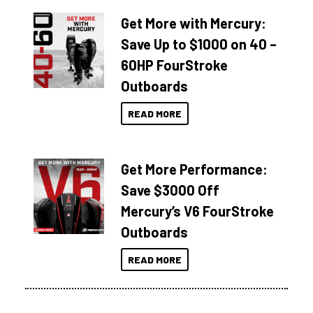
Get More with Mercury:
Save Up to $1000 on 40 –
60HP FourStroke
Outboards
READ MORE
Get More Performance:
Save $3000 Off
Mercury’s V6 FourStroke
Outboards
READ MORE