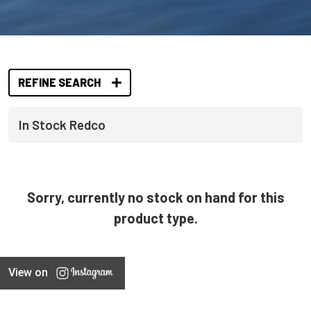
REFINE SEARCH
In Stock Redco
Sorry, currently no stock on hand for this
product type.
View on