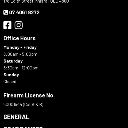
178 Edith Street Innisfail QLD 4860
07 4061 8272
Office Hours
Monday - Friday
8:00am - 5:00pm
Saturday
8:30am - 12:00pm
Sunday
Closed
Firearm License No.
50001544 (Cat A & B)
GENERAL