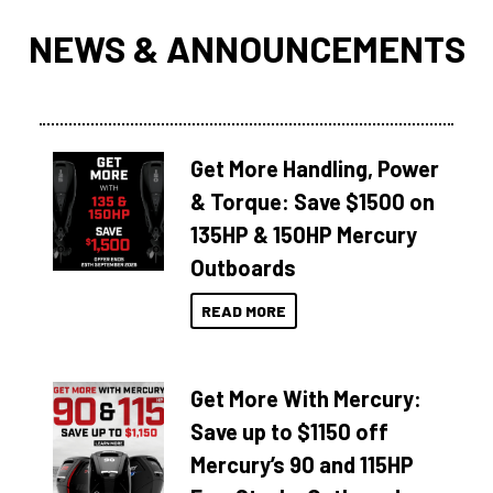
NEWS & ANNOUNCEMENTS
Get More Handling, Power
& Torque: Save $1500 on
135HP & 150HP Mercury
Outboards
READ MORE
Get More With Mercury:
Save up to $1150 off
Mercury’s 90 and 115HP