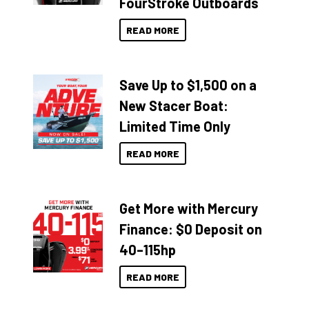
FourStroke Outboards
READ MORE
Save Up to $1,500 on a
New Stacer Boat:
Limited Time Only
READ MORE
Get More with Mercury
Finance: $0 Deposit on
40–115hp
READ MORE