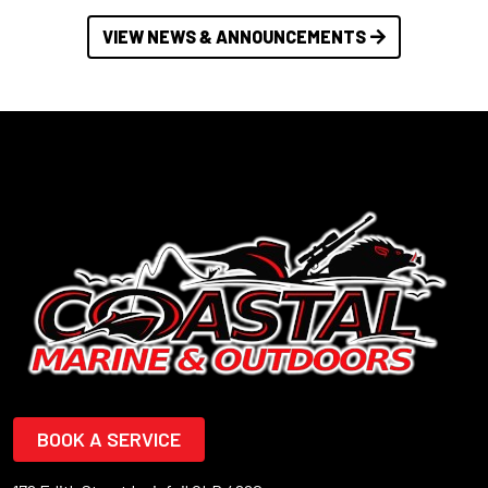
VIEW NEWS & ANNOUNCEMENTS
BOOK A SERVICE