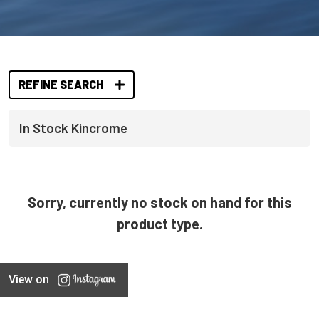
REFINE SEARCH
In Stock Kincrome
Sorry, currently no stock on hand for this
product type.
View on