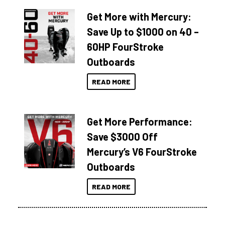
Get More with Mercury:
Save Up to $1000 on 40 –
60HP FourStroke
Outboards
READ MORE
Get More Performance:
Save $3000 Off
Mercury’s V6 FourStroke
Outboards
READ MORE