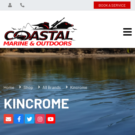
BOOK A SERVICE
Home
Shop
All Brands
Kincrome
KINCROME